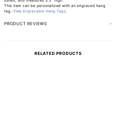
dated, and measures 3.2" high.
This item can be personalized with an engraved hang
tag.
View Engravable Hang Tags
.
PRODUCT REVIEWS
Your email will be used to validate your review - it will not be published.
RELATED PRODUCTS