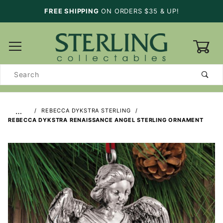
FREE SHIPPING
ON ORDERS $35 & UP!
0
Product
Search
…
REBECCA DYKSTRA STERLING
REBECCA DYKSTRA RENAISSANCE ANGEL STERLING ORNAMENT