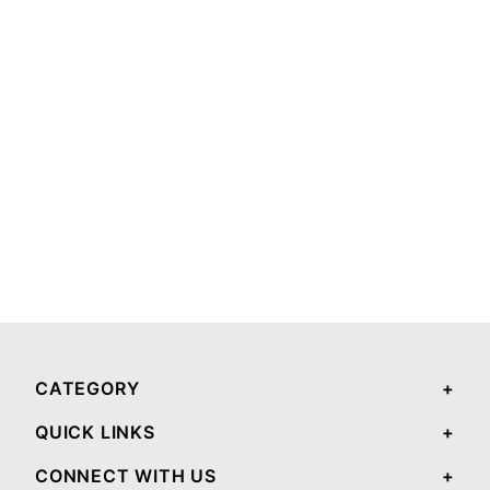
CATEGORY
QUICK LINKS
CONNECT WITH US