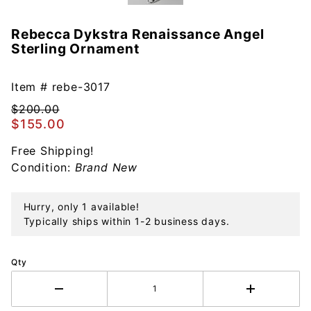
Rebecca Dykstra Renaissance Angel
Purchase
Sterling Ornament
Rebecca
Dykstra
Renaissance
Item #
rebe-3017
Angel
$200.00
Sterling
$155.00
Ornament
Free Shipping!
Condition:
Brand New
Hurry, only 1 available!
Typically ships within 1-2 business days.
Qty