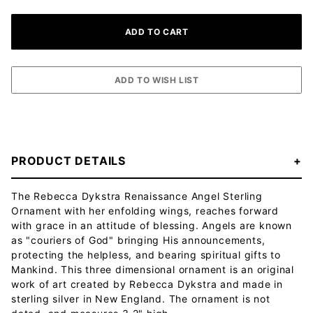
PRODUCT DETAILS
The Rebecca Dykstra Renaissance Angel Sterling
Ornament with her enfolding wings, reaches forward
with grace in an attitude of blessing. Angels are known
as "couriers of God" bringing His announcements,
protecting the helpless, and bearing spiritual gifts to
Mankind. This three dimensional ornament is an original
work of art created by Rebecca Dykstra and made in
sterling silver in New England. The ornament is not