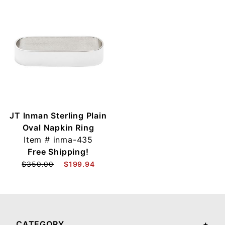
JT Inman Sterling Plain
Oval Napkin Ring
Item #
inma-435
Free Shipping!
$350.00
$199.94
CATEGORY