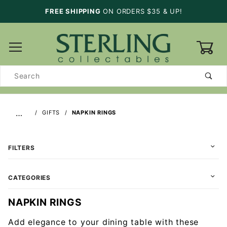
FREE SHIPPING
ON ORDERS $35 & UP!
0
Product
Search
…
GIFTS
NAPKIN RINGS
FILTERS
CATEGORIES
NAPKIN RINGS
Add elegance to your dining table with these