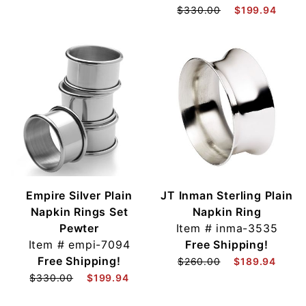
$330.00
$199.94
Empire Silver Plain
JT Inman Sterling Plain
Napkin Rings Set
Napkin Ring
Pewter
Item #
inma-3535
Item #
empi-7094
Free Shipping!
Free Shipping!
$260.00
$189.94
$330.00
$199.94