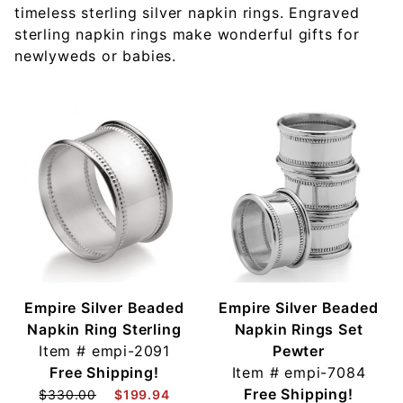
timeless sterling silver napkin rings. Engraved
sterling napkin rings make wonderful gifts for
newlyweds or babies.
Empire Silver Beaded
Empire Silver Beaded
Napkin Ring Sterling
Napkin Rings Set
Item #
empi-2091
Pewter
Free Shipping!
Item #
empi-7084
Free Shipping!
$330.00
$199.94