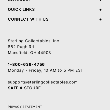
QUICK LINKS
CONNECT WITH US
Sterling Collectables, Inc
862 Pugh Rd
Mansfield, OH 44903
1-800-636-4756
Monday - Friday, 10 AM to 5 PM EST
support@sterlingcollectables.com
SAFE & SECURE
PRIVACY STATEMENT