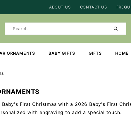
Product Search
ABOUT US
CONTACT US
FREQU
Product
Search
EAR ORNAMENTS
BABY GIFTS
GIFTS
HOME
TS
ORNAMENTS
 Baby's First Christmas with a 2026 Baby's First Chr
rsonalized with engraving to add a special touch.