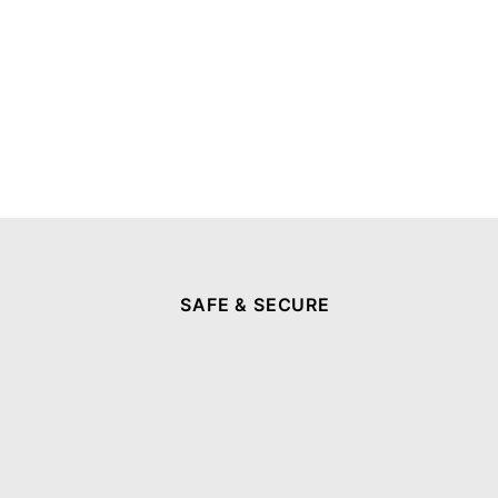
SAFE & SECURE