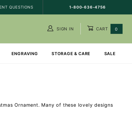
ENT QUESTIONS
1-800-636-4756
SIGN IN
CART
0
ENGRAVING
STORAGE & CARE
SALE
istmas Ornament. Many of these lovely designs