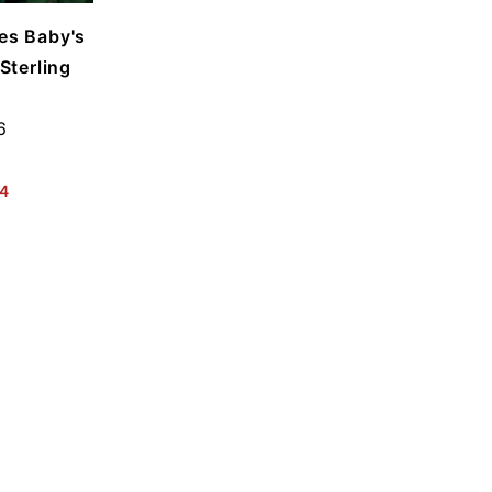
les Baby's
Sterling
6
4