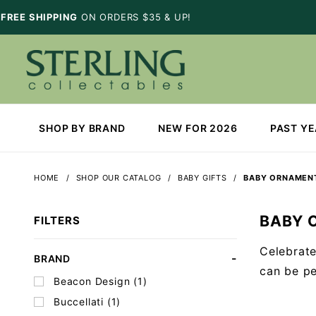
FREE SHIPPING
ON ORDERS $35 & UP!
SHOP BY BRAND
NEW FOR 2026
PAST Y
HOME
SHOP OUR CATALOG
BABY GIFTS
BABY ORNAMEN
BABY 
FILTERS
Celebrate
Search
BRAND
can be pe
Facets
Beacon Design (1)
Buccellati (1)