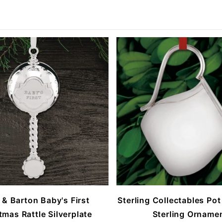
 & Barton Baby's First
Sterling Collectables Pot
tmas Rattle Silverplate
Sterling Orname