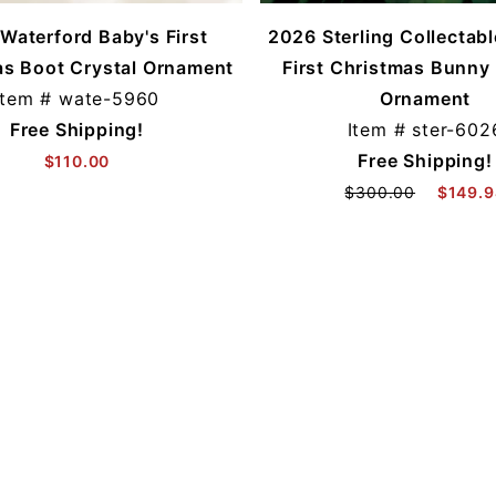
Waterford Baby's First
2026 Sterling Collectab
as Boot Crystal Ornament
First Christmas Bunny 
Item #
wate-5960
Ornament
Free Shipping!
Item #
ster-602
Free Shipping!
$110.00
$300.00
$149.9