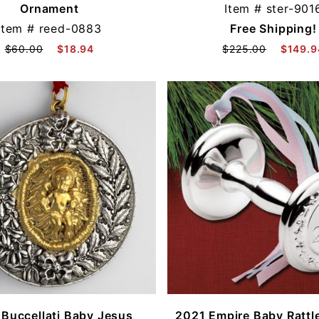
Ornament
Item #
ster-901
Item #
reed-0883
Free Shipping!
$60.00
$18.94
$225.00
$149.9
Buccellati Baby Jesus
2021 Empire Baby Rattle