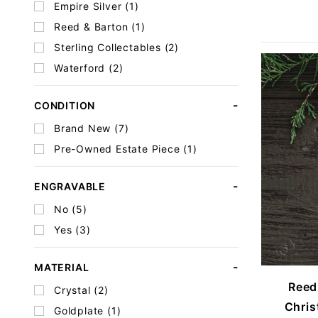
Empire Silver (1)
Reed & Barton (1)
Sterling Collectables (2)
Waterford (2)
CONDITION
Brand New (7)
Pre-Owned Estate Piece (1)
ENGRAVABLE
No (5)
Yes (3)
MATERIAL
Reed
Crystal (2)
Chris
Goldplate (1)