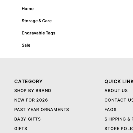
Home
Storage & Care
Engravable Tags
Sale
CATEGORY
QUICK LIN
SHOP BY BRAND
ABOUT US
NEW FOR 2026
CONTACT U
PAST YEAR ORNAMENTS
FAQS
BABY GIFTS
SHIPPING &
GIFTS
STORE POLI