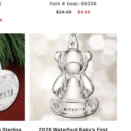
6
Item #
beac-66036
$24.00
$4.94
4
 Sterling
2026 Waterford Baby's First