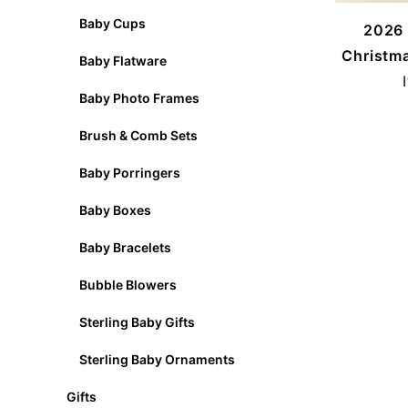
Baby Cups
2026 
Christm
Baby Flatware
Baby Photo Frames
Brush & Comb Sets
Baby Porringers
Baby Boxes
Baby Bracelets
Bubble Blowers
Sterling Baby Gifts
Sterling Baby Ornaments
Gifts