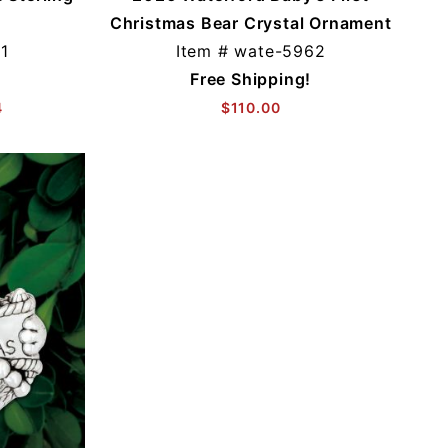
Christmas Bear Crystal Ornament
1
Item #
wate-5962
Free Shipping!
4
$110.00