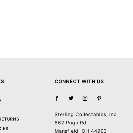
KS
CONNECT WITH US
S
Sterling Collectables, Inc
 RETURNS
862 Pugh Rd
CIES
Mansfield, OH 44903