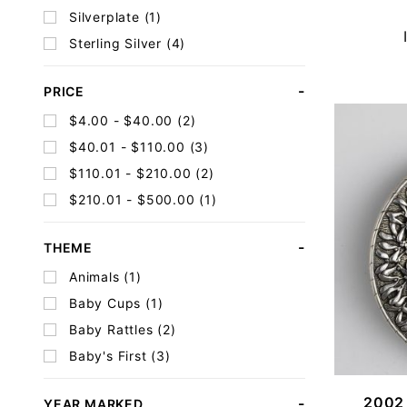
Silverplate (1)
Sterling Silver (4)
PRICE
$4.00 - $40.00 (2)
$40.01 - $110.00 (3)
$110.01 - $210.00 (2)
$210.01 - $500.00 (1)
THEME
Animals (1)
Baby Cups (1)
Baby Rattles (2)
Baby's First (3)
2002 
YEAR MARKED