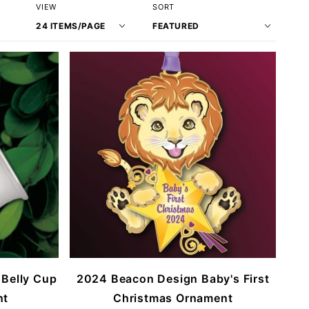
Number
Sort
VIEW
SORT
of
Products
Products
By
to Show
 Belly Cup
2024 Beacon Design Baby's First
nt
Christmas Ornament