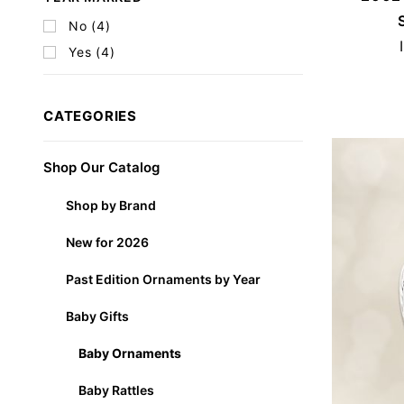
No (4)
Yes (4)
CATEGORIES
Shop Our Catalog
Shop by Brand
New for 2026
Past Edition Ornaments by Year
Baby Gifts
Baby Ornaments
Baby Rattles