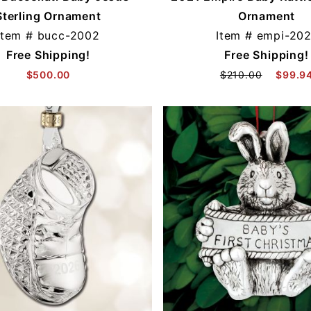
Sterling Ornament
Ornament
Item #
bucc-2002
Item #
empi-202
Free Shipping!
Free Shipping!
$500.00
$210.00
$99.9