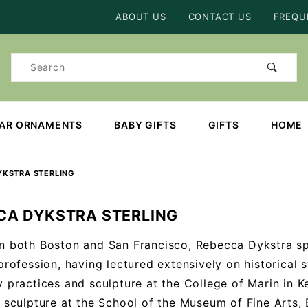
Product Search
ABOUT US
CONTACT US
FREQU
Product
Search
EAR ORNAMENTS
BABY GIFTS
GIFTS
HOME
YKSTRA STERLING
CA DYKSTRA STERLING
n both Boston and San Francisco, Rebecca Dykstra sp
 profession, having lectured extensively on historical 
y practices and sculpture at the College of Marin in Ke
n sculpture at the School of the Museum of Fine Arts,