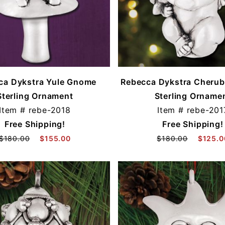
ca Dykstra Yule Gnome
Rebecca Dykstra Cherub 
Sterling Ornament
Sterling Orname
Item #
rebe-2018
Item #
rebe-201
Free Shipping!
Free Shipping!
$180.00
$155.00
$180.00
$125.0