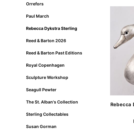
Orrefors
Paul March
Rebecca Dykstra Sterling
Reed & Barton 2026
Reed & Barton Past Editions
Royal Copenhagen
Sculpture Workshop
Seagull Pewter
The St. Alban's Collection
Rebecca 
Sterling Collectables
Susan Gorman