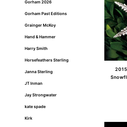
Gorham 2026
Gorham Past Editions
Grainger McKoy
Hand & Hammer
Harry Smith
Horsefeathers Sterling
2015
Janna Sterling
Snowfl
JT Inman
Jay Strongwater
kate spade
Kirk