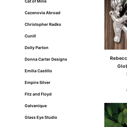
Cat of Mine
Cazenovia Abroad
Christopher Radko
Cunill
Dolly Parton
Rebecc
Donna Carter Designs
Glo
Emilia Castillo
Empire Silver
Fitz and Floyd
Galvanique
Glass Eye Studio