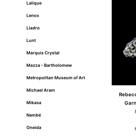
Lalique
Lenox
Lladro
Lunt
Marquis Crystal
Mazza - Bartholomew
Metropolitan Museum of Art
Michael Aram
Rebecc
Garn
Mikasa
Nambé
Oneida