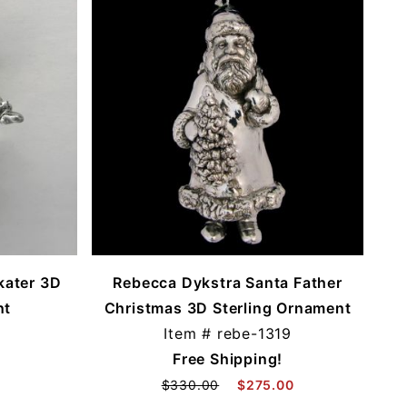
kater 3D
Rebecca Dykstra Santa Father
nt
Christmas 3D Sterling Ornament
Item #
rebe-1319
Free Shipping!
$330.00
$275.00