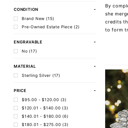
By comple
CONDITION
she merge
Brand New (15)
credits t
Pre-Owned Estate Piece (2)
to form t
ENGRAVABLE
No (17)
MATERIAL
Sterling Silver (17)
PRICE
$95.00 - $120.00 (3)
$120.01 - $140.00 (3)
$140.01 - $180.00 (6)
$180.01 - $275.00 (3)