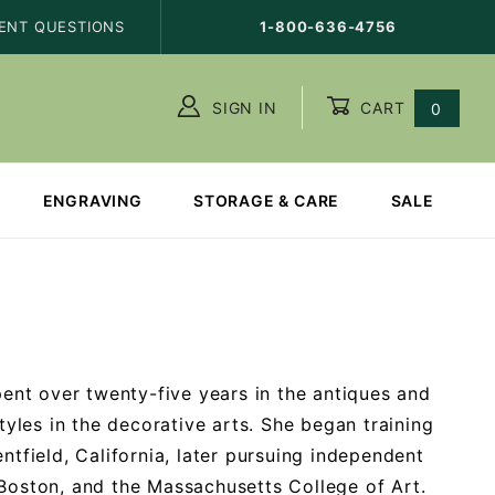
ENT QUESTIONS
1-800-636-4756
SIGN IN
CART
0
ENGRAVING
STORAGE & CARE
SALE
ent over twenty-five years in the antiques and
styles in the decorative arts. She began training
ntfield, California, later pursuing independent
 Boston, and the Massachusetts College of Art.