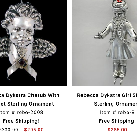
a Dykstra Cherub With
Rebecca Dykstra Girl S
et Sterling Ornament
Sterling Orname
Item #
rebe-2008
Item #
rebe-8
Free Shipping!
Free Shipping!
$330.00
$295.00
$285.00