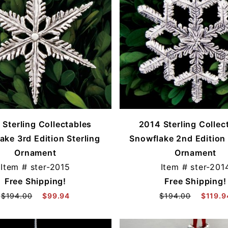
 Sterling Collectables
2014 Sterling Collec
ake 3rd Edition Sterling
Snowflake 2nd Edition 
Ornament
Ornament
Item #
ster-2015
Item #
ster-201
Free Shipping!
Free Shipping!
$194.00
$99.94
$194.00
$119.9