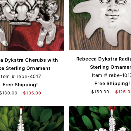
Rebecca Dykstra Radi
a Dykstra Cherubs with
Sterling Orname
be Sterling Ornament
Item #
rebe-101
Item #
rebe-4017
Free Shipping!
Free Shipping!
$160.00
$125.0
$180.00
$135.00