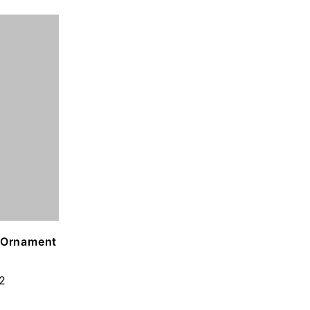
g Ornament
2