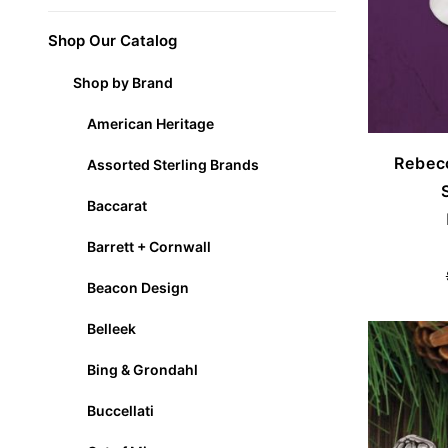
Shop Our Catalog
Shop by Brand
American Heritage
Rebec
Assorted Sterling Brands
Baccarat
Barrett + Cornwall
Beacon Design
Belleek
Bing & Grondahl
Buccellati