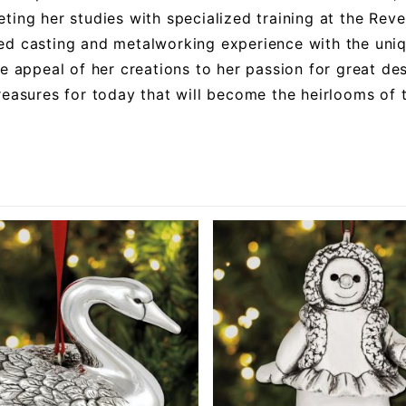
ting her studies with specialized training at the Rev
d casting and metalworking experience with the uni
he appeal of her creations to her passion for great des
reasures for today that will become the heirlooms of