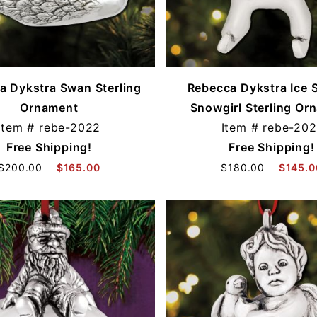
a Dykstra Swan Sterling
Rebecca Dykstra Ice 
Ornament
Snowgirl Sterling Or
Item #
rebe-2022
Item #
rebe-202
Free Shipping!
Free Shipping!
$200.00
$165.00
$180.00
$145.0