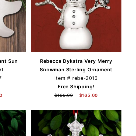
ant Sun
Rebecca Dykstra Very Merry
nt
Snowman Sterling Ornament
7
Item #
rebe-2016
Free Shipping!
0
$180.00
$165.00