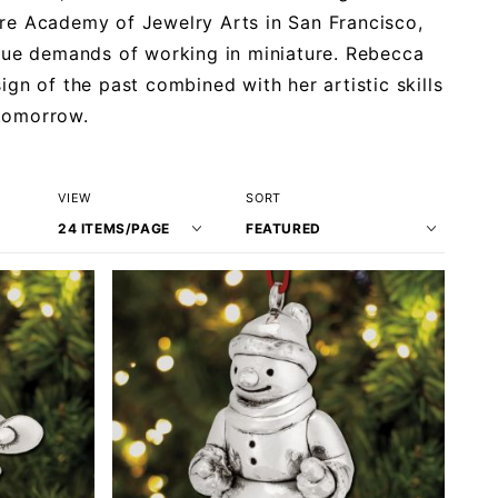
ere Academy of Jewelry Arts in San Francisco,
que demands of working in miniature. Rebecca
ign of the past combined with her artistic skills
 tomorrow.
Number
Sort
VIEW
SORT
of
Products
Products
By
to Show