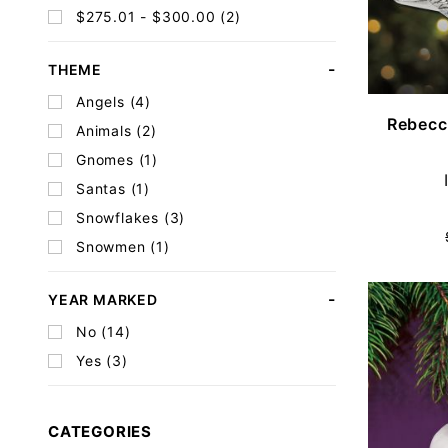
$275.01 - $300.00 (2)
THEME
Angels (4)
Rebecc
Animals (2)
Gnomes (1)
Santas (1)
Snowflakes (3)
Snowmen (1)
YEAR MARKED
No (14)
Yes (3)
CATEGORIES