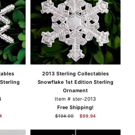
tables
2013 Sterling Collectables
Sterling
Snowflake 1st Edition Sterling
Ornament
4
Item #
ster-2013
Free Shipping!
4
$194.00
$99.94