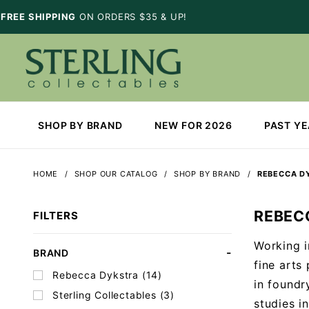
FREE SHIPPING
ON ORDERS $35 & UP!
SHOP BY BRAND
NEW FOR 2026
PAST Y
HOME
SHOP OUR CATALOG
SHOP BY BRAND
REBECCA D
REBEC
FILTERS
Working i
Search
BRAND
fine arts
Facets
Rebecca Dykstra (14)
in foundr
Sterling Collectables (3)
studies i