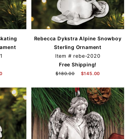
Skating
Rebecca Dykstra Alpine Snowboy
nament
Sterling Ornament
1
Item #
rebe-2020
Free Shipping!
0
$180.00
$145.00