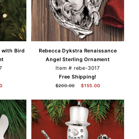
with Bird
Rebecca Dykstra Renaissance
nt
Angel Sterling Ornament
7
Item #
rebe-3017
Free Shipping!
0
$200.00
$155.00