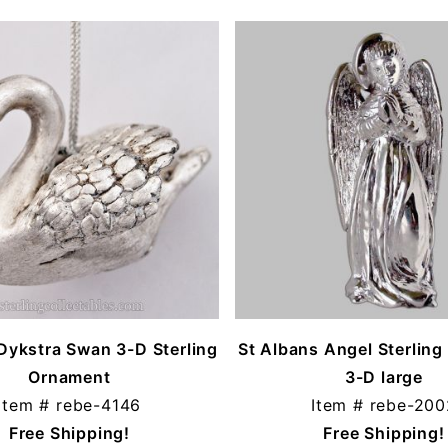
Dykstra Swan 3-D Sterling
St Albans Angel Sterlin
Ornament
3-D large
Item #
rebe-4146
Item #
rebe-200
Free Shipping!
Free Shipping!