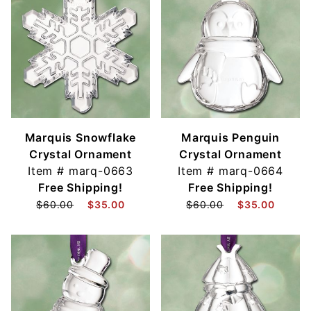
Marquis Snowflake
Marquis Penguin
Crystal Ornament
Crystal Ornament
Item #
marq-0663
Item #
marq-0664
Free Shipping!
Free Shipping!
$60.00
$35.00
$60.00
$35.00