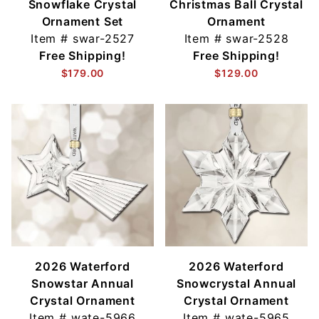
Snowflake Crystal
Christmas Ball Crystal
Ornament Set
Ornament
Item #
swar-2527
Item #
swar-2528
Free Shipping!
Free Shipping!
$179.00
$129.00
2026 Waterford
2026 Waterford
Snowstar Annual
Snowcrystal Annual
Crystal Ornament
Crystal Ornament
Item #
wate-5966
Item #
wate-5965