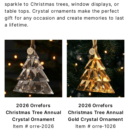
sparkle to Christmas trees, window displays, or
table tops. Crystal ornaments make the perfect
gift for any occasion and create memories to last
a lifetime.
2026 Orrefors
2026 Orrefors
Christmas Tree Annual
Christmas Tree Annual
Crystal Ornament
Gold Crystal Ornament
Item #
orre-2026
Item #
orre-1026