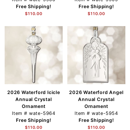
Free Shipping!
Free Shipping!
$110.00
$110.00
2026 Waterford Icicle
2026 Waterford Angel
Annual Crystal
Annual Crystal
Ornament
Ornament
Item #
wate-5964
Item #
wate-5954
Free Shipping!
Free Shipping!
$110.00
$110.00