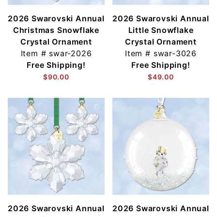
2026 Swarovski Annual
2026 Swarovski Annual
Christmas Snowflake
Little Snowflake
Crystal Ornament
Crystal Ornament
Item #
swar-2026
Item #
swar-3026
Free Shipping!
Free Shipping!
$90.00
$49.00
2026 Swarovski Annual
2026 Swarovski Annual