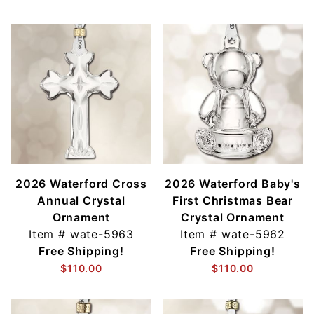
2026 Waterford Cross
2026 Waterford Baby's
Annual Crystal
First Christmas Bear
Ornament
Crystal Ornament
Item #
wate-5963
Item #
wate-5962
Free Shipping!
Free Shipping!
$110.00
$110.00