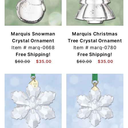
Marquis Snowman
Marquis Christmas
Crystal Ornament
Tree Crystal Ornament
Item #
marq-0668
Item #
marq-0780
Free Shipping!
Free Shipping!
$60.00
$35.00
$60.00
$35.00