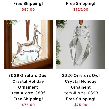
Free Shipping!
Free Shipping!
$85.00
$125.00
2026 Orrefors Deer
2026 Orrefors Owl
Crystal Holiday
Crystal Holiday
Ornament
Ornament
Item #
orre-0895
Item #
orre-0893
Free Shipping!
Free Shipping!
$75.00
$75.00