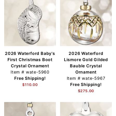
2026 Waterford Baby's
2026 Waterford
First Christmas Boot
Lismore Gold Gilded
Crystal Ornament
Bauble Crystal
Item #
wate-5960
Ornament
Free Shipping!
Item #
wate-5967
Free Shipping!
$110.00
$275.00