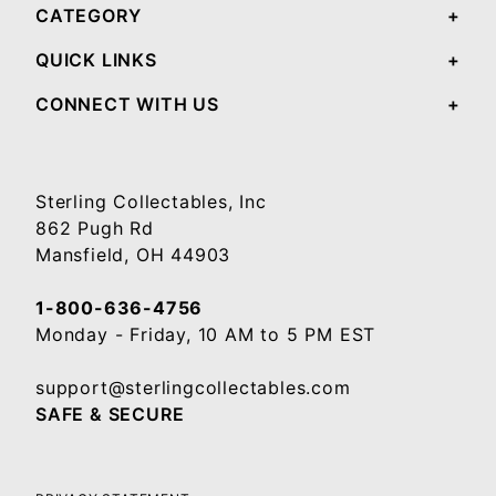
CATEGORY
QUICK LINKS
CONNECT WITH US
Sterling Collectables, Inc
862 Pugh Rd
Mansfield, OH 44903
1-800-636-4756
Monday - Friday, 10 AM to 5 PM EST
support@sterlingcollectables.com
SAFE & SECURE