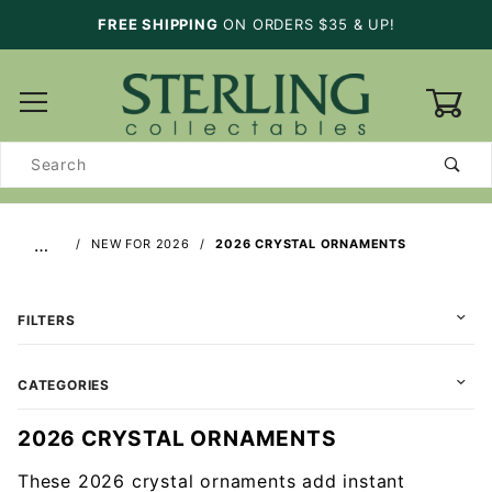
FREE SHIPPING
ON ORDERS $35 & UP!
0
Product
Search
…
NEW FOR 2026
2026 CRYSTAL ORNAMENTS
FILTERS
CATEGORIES
2026 CRYSTAL ORNAMENTS
These 2026 crystal ornaments add instant