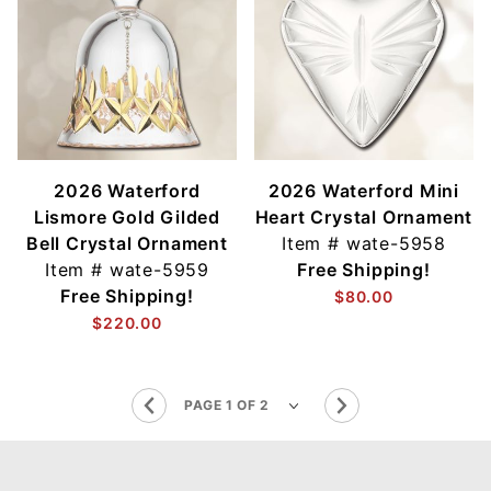
2026 Waterford
2026 Waterford Mini
Lismore Gold Gilded
Heart Crystal Ornament
Bell Crystal Ornament
Item #
wate-5958
Item #
wate-5959
Free Shipping!
Free Shipping!
$80.00
$220.00