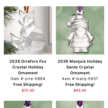
2026 Orrefors Fox
2026 Marquis Holiday
Crystal Holiday
Santa Crystal
Ornament
Ornament
Item #
orre-0894
Item #
marq-5937
Free Shipping!
Free Shipping!
$75.00
$65.00