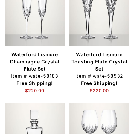
Waterford Lismore
Waterford Lismore
Champagne Crystal
Toasting Flute Crystal
Flute Set
Set
Item #
wate-58183
Item #
wate-58532
Free Shipping!
Free Shipping!
$220.00
$220.00