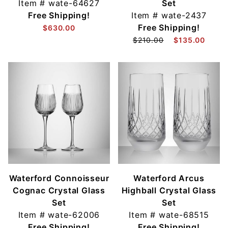
Item #
wate-64627
Set
Free Shipping!
Item #
wate-2437
Free Shipping!
$630.00
$210.00
$135.00
Waterford Connoisseur
Waterford Arcus
Cognac Crystal Glass
Highball Crystal Glass
Set
Set
Item #
wate-62006
Item #
wate-68515
Free Shipping!
Free Shipping!