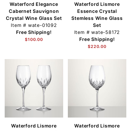
Waterford Elegance
Waterford Lismore
Cabernet Sauvignon
Essence Crystal
Crystal Wine Glass Set
Stemless Wine Glass
Item #
wate-01092
Set
Free Shipping!
Item #
wate-58172
Free Shipping!
$100.00
$220.00
Waterford Lismore
Waterford Lismore