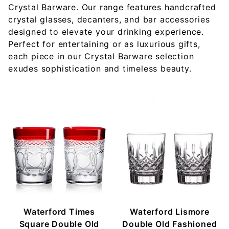
Crystal Barware. Our range features handcrafted
crystal glasses, decanters, and bar accessories
designed to elevate your drinking experience.
Perfect for entertaining or as luxurious gifts,
each piece in our Crystal Barware selection
exudes sophistication and timeless beauty.
Waterford Times
Waterford Lismore
Square Double Old
Double Old Fashioned