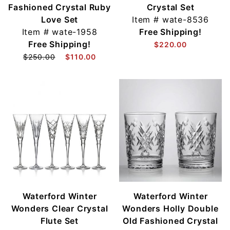
Fashioned Crystal Ruby
Crystal Set
Love Set
Item #
wate-8536
Item #
wate-1958
Free Shipping!
Free Shipping!
$220.00
$250.00
$110.00
Waterford Winter
Waterford Winter
Wonders Clear Crystal
Wonders Holly Double
Flute Set
Old Fashioned Crystal