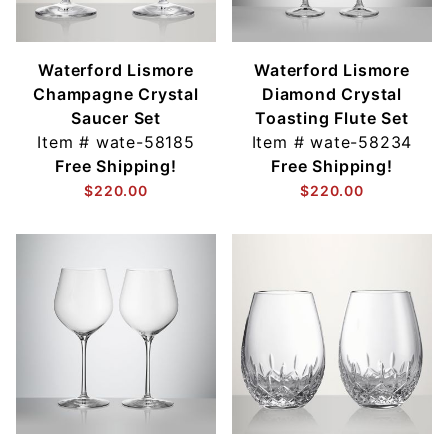
Waterford Lismore
Waterford Lismore
Champagne Crystal
Diamond Crystal
Saucer Set
Toasting Flute Set
Item #
wate-58185
Item #
wate-58234
Free Shipping!
Free Shipping!
$220.00
$220.00