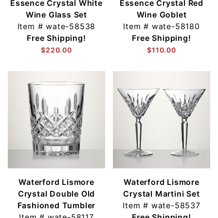
Essence Crystal White
Essence Crystal Red
Wine Glass Set
Wine Goblet
Item #
wate-58538
Item #
wate-58180
Free Shipping!
Free Shipping!
$220.00
$110.00
Waterford Lismore
Waterford Lismore
Crystal Double Old
Crystal Martini Set
Fashioned Tumbler
Item #
wate-58537
Item #
wate-58117
Free Shipping!