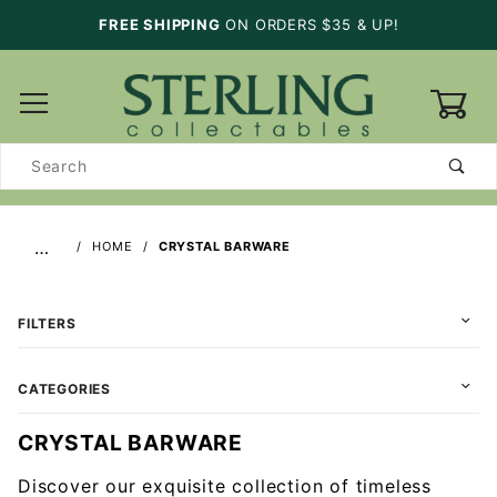
FREE SHIPPING
ON ORDERS $35 & UP!
0
Product
Search
…
HOME
CRYSTAL BARWARE
FILTERS
CATEGORIES
CRYSTAL BARWARE
Discover our exquisite collection of timeless