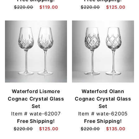
$220.00
$119.00
$220.00
$125.00
Waterford Lismore
Waterford Olann
Cognac Crystal Glass
Cognac Crystal Glass
Set
Set
Item #
wate-62007
Item #
wate-62005
Free Shipping!
Free Shipping!
$220.00
$125.00
$220.00
$135.00