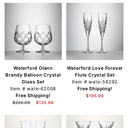
Waterford Olann
Waterford Love Forever
Brandy Balloon Crystal
Flute Crystal Set
Glass Set
Item #
wate-58292
Item #
wate-62008
Free Shipping!
Free Shipping!
$195.00
$220.00
$125.00