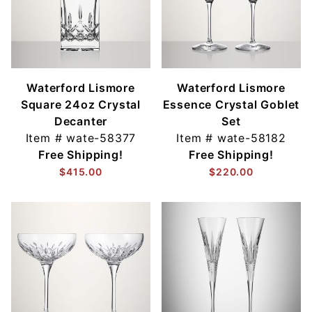
Waterford Lismore
Waterford Lismore
Square 24oz Crystal
Essence Crystal Goblet
Decanter
Set
Item #
wate-58377
Item #
wate-58182
Free Shipping!
Free Shipping!
$415.00
$220.00