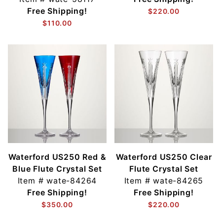
Free Shipping!
$220.00
$110.00
Waterford US250 Red &
Waterford US250 Clear
Blue Flute Crystal Set
Flute Crystal Set
Item #
wate-84264
Item #
wate-84265
Free Shipping!
Free Shipping!
$350.00
$220.00