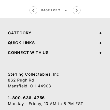
CATEGORY
QUICK LINKS
CONNECT WITH US
Sterling Collectables, Inc
862 Pugh Rd
Mansfield, OH 44903
1-800-636-4756
Monday - Friday, 10 AM to 5 PM EST