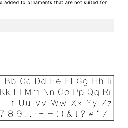
e added to ornaments that are not suited for