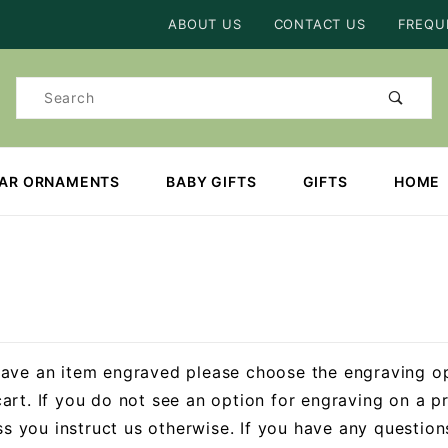
Product Search
ABOUT US
CONTACT US
FREQU
Product
Search
EAR ORNAMENTS
BABY GIFTS
GIFTS
HOME
have an item engraved please choose the engraving o
art. If you do not see an option for engraving on a pr
ess you instruct us otherwise. If you have any questio