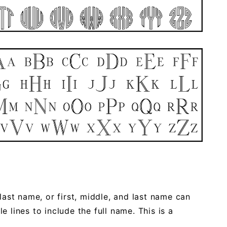
 last name, or first, middle, and last name can
lines to include the full name. This is a