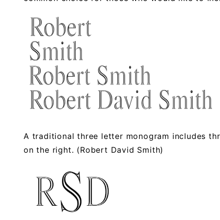
A traditional three letter monogram includes three 
on the right. (Robert David Smith)