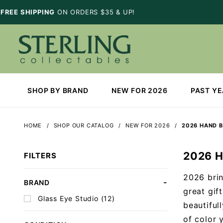
FREE SHIPPING
ON ORDERS $35 & UP!
SHOP BY BRAND
NEW FOR 2026
PAST Y
HOME
SHOP OUR CATALOG
NEW FOR 2026
2026 HAND 
2026 
FILTERS
2026 brin
Search
BRAND
great gif
Facets
Glass Eye Studio (12)
beautiful
of color 