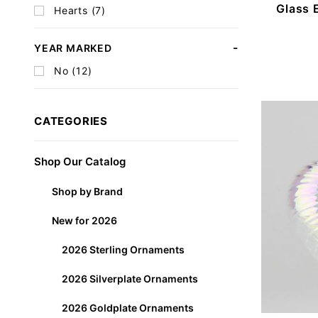
Glass 
Hearts (7)
YEAR MARKED
No (12)
CATEGORIES
Shop Our Catalog
Shop by Brand
New for 2026
2026 Sterling Ornaments
2026 Silverplate Ornaments
2026 Goldplate Ornaments