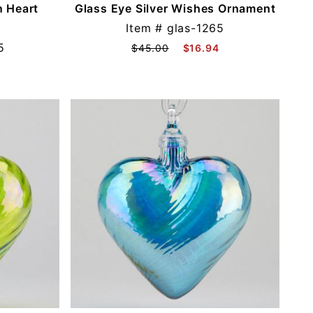
n Heart
Glass Eye Silver Wishes Ornament
Item #
glas-1265
5
$45.00
$16.94