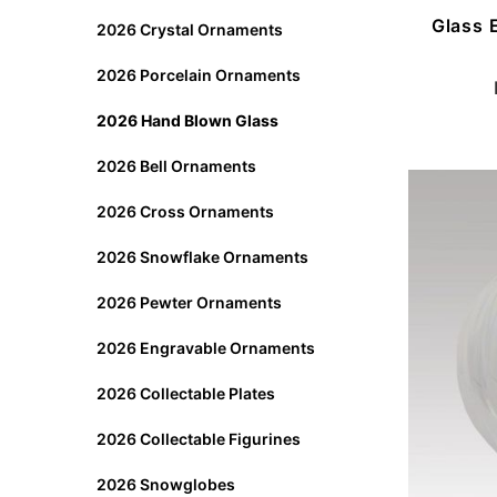
Glass 
2026 Crystal Ornaments
2026 Porcelain Ornaments
2026 Hand Blown Glass
2026 Bell Ornaments
2026 Cross Ornaments
2026 Snowflake Ornaments
2026 Pewter Ornaments
2026 Engravable Ornaments
2026 Collectable Plates
2026 Collectable Figurines
2026 Snowglobes