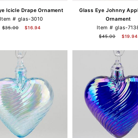
ye Icicle Drape Ornament
Glass Eye Johnny Appl
Item #
glas-3010
Ornament
Item #
glas-713
$35.00
$16.94
$45.00
$19.94