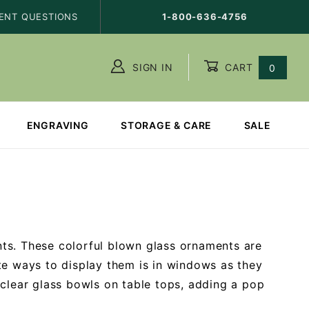
ENT QUESTIONS
1-800-636-4756
SIGN IN
CART
0
ENGRAVING
STORAGE & CARE
SALE
ts. These colorful blown glass ornaments are
te ways to display them is in windows as they
 clear glass bowls on table tops, adding a pop