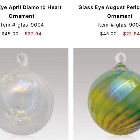
Eye April Diamond Heart
Glass Eye August Perid
Ornament
Ornament
Item #
glas-9004
Item #
glas-900
$45.00
$22.94
$45.00
$22.94