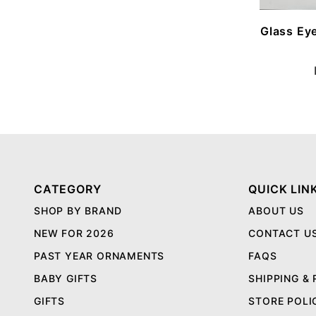
Glass Ey
CATEGORY
QUICK LIN
SHOP BY BRAND
ABOUT US
NEW FOR 2026
CONTACT U
PAST YEAR ORNAMENTS
FAQS
BABY GIFTS
SHIPPING &
GIFTS
STORE POLI