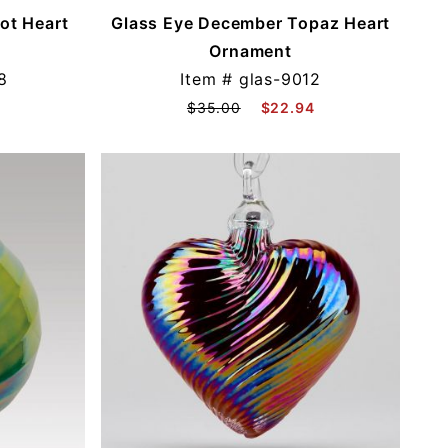
ot Heart
Glass Eye December Topaz Heart
Ornament
8
Item #
glas-9012
$35.00
$22.94