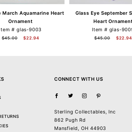
e March Aquamarine Heart
Glass Eye September 
Ornament
Heart Ornamen
Item #
glas-9003
Item #
glas-900
$45.00
$22.94
$45.00
$22.94
KS
CONNECT WITH US
S
Sterling Collectables, Inc
 RETURNS
862 Pugh Rd
CIES
Mansfield, OH 44903