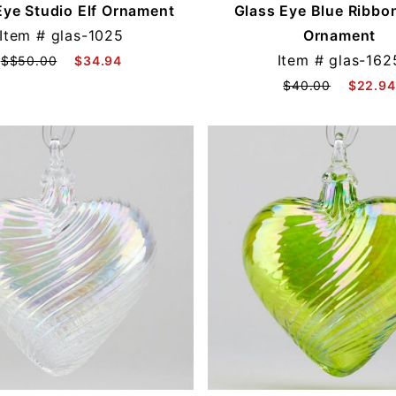
Eye Studio Elf Ornament
Glass Eye Blue Ribbo
Item #
glas-1025
Ornament
Item #
glas-162
$$50.00
$34.94
$40.00
$22.94