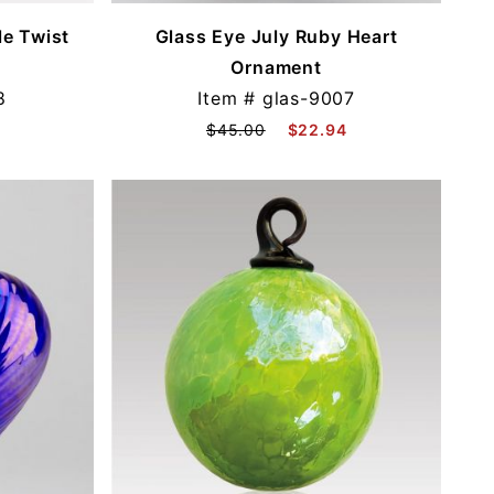
e Twist
Glass Eye July Ruby Heart
Ornament
8
Item #
glas-9007
$45.00
$22.94