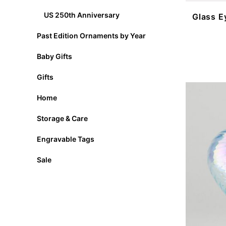
US 250th Anniversary
Glass E
Past Edition Ornaments by Year
Baby Gifts
Gifts
Home
Storage & Care
Engravable Tags
Sale