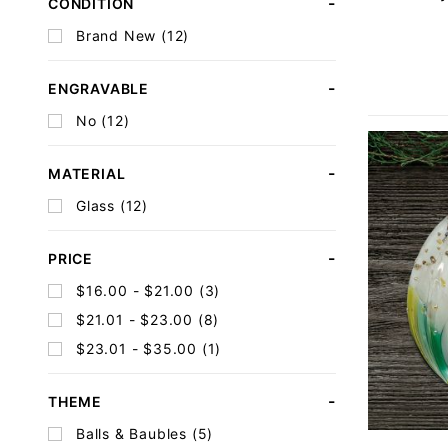
CONDITION
Brand New (12)
ENGRAVABLE
No (12)
MATERIAL
Glass (12)
PRICE
$16.00 - $21.00 (3)
$21.01 - $23.00 (8)
$23.01 - $35.00 (1)
THEME
Balls & Baubles (5)