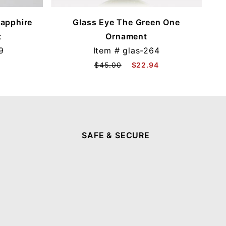
Sapphire
Glass Eye The Green One
t
Ornament
9
Item #
glas-264
$45.00
$22.94
SAFE & SECURE