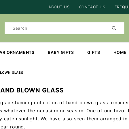
Product Search
ABOUT US
CONTACT US
FREQU
Product
Search
EAR ORNAMENTS
BABY GIFTS
GIFTS
HOME
BLOWN GLASS
HAND BLOWN GLASS
gs a stunning collection of hand blown glass ornamen
ts whatever the occasion or season. One of our favori
ly catch sunlight. We have also seen them arranged in
year-round.