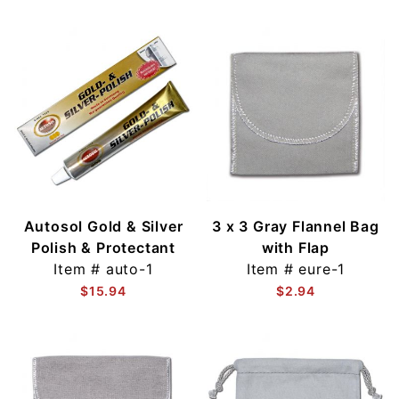
Autosol Gold & Silver
3 x 3 Gray Flannel Bag
Polish & Protectant
with Flap
Item #
auto-1
Item #
eure-1
$15.94
$2.94