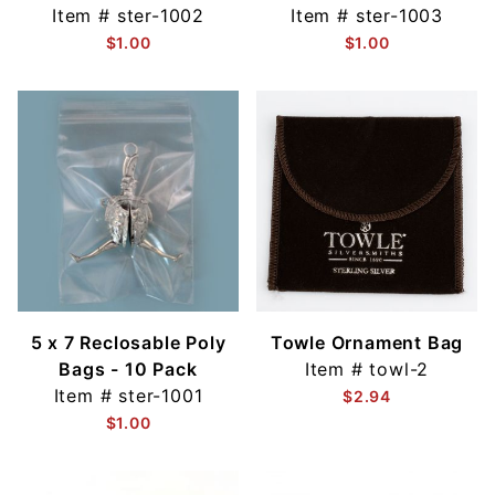
Item #
ster-1002
Item #
ster-1003
$1.00
$1.00
5 x 7 Reclosable Poly
Towle Ornament Bag
Bags - 10 Pack
Item #
towl-2
Item #
ster-1001
$2.94
$1.00