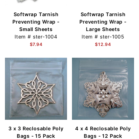
Softwrap Tarnish
Softwrap Tarnish
Preventing Wrap -
Preventing Wrap -
Small Sheets
Large Sheets
Item #
ster-1004
Item #
ster-1005
$7.94
$12.94
3 x 3 Reclosable Poly
4 x 4 Reclosable Poly
Bags - 15 Pack
Bags - 12 Pack