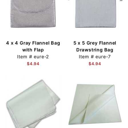
4 x 4 Gray Flannel Bag
5 x 5 Grey Flannel
with Flap
Drawstring Bag
Item #
eure-2
Item #
eure-7
$4.94
$4.94