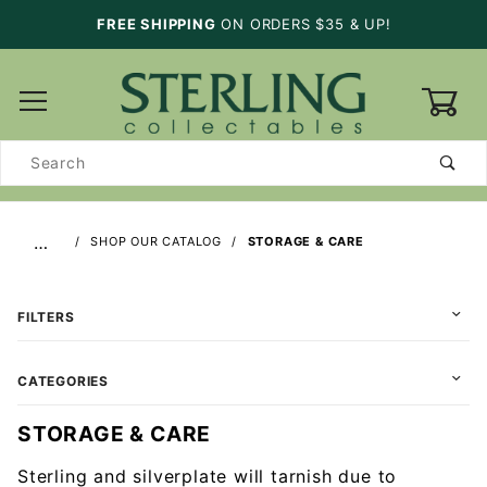
FREE SHIPPING
ON ORDERS $35 & UP!
0
Product
Search
…
SHOP OUR CATALOG
STORAGE & CARE
FILTERS
CATEGORIES
STORAGE & CARE
Sterling and silverplate will tarnish due to