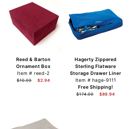
Reed & Barton
Hagerty Zippered
Ornament Box
Sterling Flatware
Item #
reed-2
Storage Drawer Liner
Item #
hage-9111
$10.00
$2.94
Free Shipping!
$174.00
$89.94