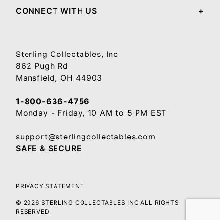
CONNECT WITH US
Sterling Collectables, Inc
862 Pugh Rd
Mansfield, OH 44903
1-800-636-4756
Monday - Friday, 10 AM to 5 PM EST
support@sterlingcollectables.com
SAFE & SECURE
PRIVACY STATEMENT
© 2026 STERLING COLLECTABLES INC ALL RIGHTS
RESERVED