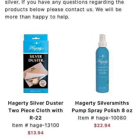
silver. If you have any questions regarding the
products below please contact us. We will be
more than happy to help.
Hagerty Silver Duster
Hagerty Silversmiths
Two Piece Cloth with
Pump Spray Polish 8 oz
R-22
Item #
hage-10080
Item #
hage-13100
$22.94
$13.94