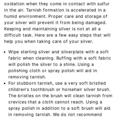
oxidation when they come in contact with sulfur
in the air. Tarnish formation is accelerated in a
humid environment. Proper care and storage of
your silver will prevent it from being damaged.
Keeping and maintaining silver is not at all a
difficult task. Here are a few easy steps that will
help you when taking care of your silver.
Wipe sterling silver and silverplate with a soft
fabric when cleaning. Buffing with a soft fabric
will polish the silver to a shine. Using a
polishing cloth or spray polish will aid in
removing tarnish.
For stubborn tarnish, use a very soft bristled
children's toothbrush or horsehair silver brush.
The bristles on the brush will clean tarnish from
crevices that a cloth cannot reach. Using a
spray polish in addition to a soft brush will aid
in removing tarnish. We do not recommend