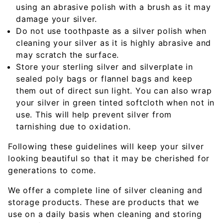
using an abrasive polish with a brush as it may
damage your silver.
Do not use toothpaste as a silver polish when
cleaning your silver as it is highly abrasive and
may scratch the surface.
Store your sterling silver and silverplate in
sealed poly bags or flannel bags and keep
them out of direct sun light. You can also wrap
your silver in green tinted softcloth when not in
use. This will help prevent silver from
tarnishing due to oxidation.
Following these guidelines will keep your silver
looking beautiful so that it may be cherished for
generations to come.
We offer a complete line of silver cleaning and
storage products. These are products that we
use on a daily basis when cleaning and storing