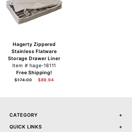
Hagerty Zippered
Stainless Flatware
Storage Drawer Liner
Item #
hage-18111
Free Shipping!
$174.00
$89.94
CATEGORY
QUICK LINKS