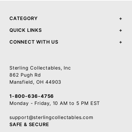
CATEGORY
QUICK LINKS
CONNECT WITH US
Sterling Collectables, Inc
862 Pugh Rd
Mansfield, OH 44903
1-800-636-4756
Monday - Friday, 10 AM to 5 PM EST
support@sterlingcollectables.com
SAFE & SECURE