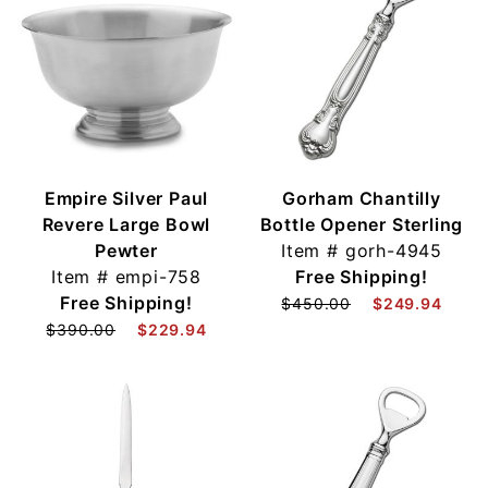
Empire Silver Paul
Gorham Chantilly
Revere Large Bowl
Bottle Opener Sterling
Pewter
Item #
gorh-4945
Item #
empi-758
Free Shipping!
Free Shipping!
$450.00
$249.94
$390.00
$229.94