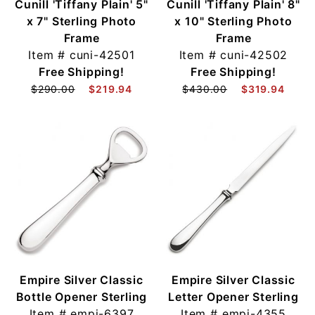
Cunill 'Tiffany Plain' 5"
Cunill 'Tiffany Plain' 8"
x 7" Sterling Photo
x 10" Sterling Photo
Frame
Frame
Item #
cuni-42501
Item #
cuni-42502
Free Shipping!
Free Shipping!
$290.00
$219.94
$430.00
$319.94
Empire Silver Classic
Empire Silver Classic
Bottle Opener Sterling
Letter Opener Sterling
Item #
empi-6397
Item #
empi-4355