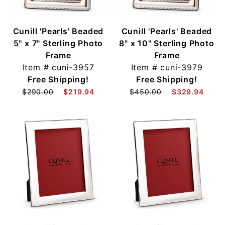
Cunill 'Pearls' Beaded
Cunill 'Pearls' Beaded
5" x 7" Sterling Photo
8" x 10" Sterling Photo
Frame
Frame
Item #
cuni-3957
Item #
cuni-3979
Free Shipping!
Free Shipping!
$290.00
$219.94
$450.00
$329.94