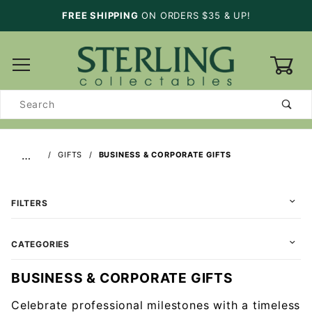
FREE SHIPPING
ON ORDERS $35 & UP!
0
Product
Search
…
GIFTS
BUSINESS & CORPORATE GIFTS
FILTERS
CATEGORIES
BUSINESS & CORPORATE GIFTS
Celebrate professional milestones with a timeless