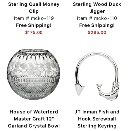
Sterling Quail Money
Sterling Wood Duck
Clip
Jigger
Item #
mcko-119
Item #
mcko-110
Free Shipping!
Free Shipping!
$175.00
$295.00
House of Waterford
JT Inman Fish and
Master Craft 12"
Hook Screwball
Garland Crystal Bowl
Sterling Keyring