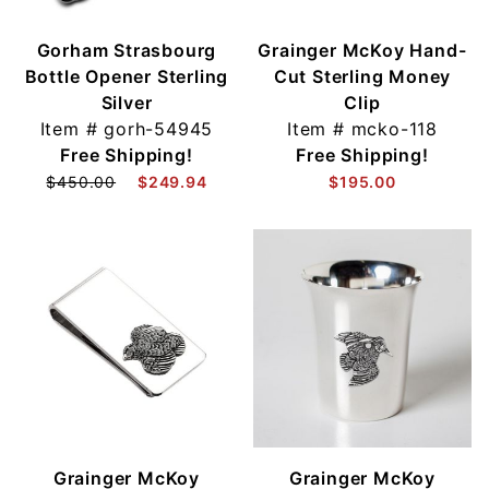
Gorham Strasbourg
Grainger McKoy Hand-
Bottle Opener Sterling
Cut Sterling Money
Silver
Clip
Item #
gorh-54945
Item #
mcko-118
Free Shipping!
Free Shipping!
$450.00
$249.94
$195.00
Grainger McKoy
Grainger McKoy