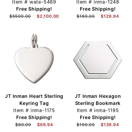
Item #
wate-5489
Item #
inma-1248
Free Shipping!
Free Shipping!
$5500.00
$2,100.00
$160.00
$129.94
JT Inman Heart Sterling
JT Inman Hexagon
Keyring Tag
Sterling Bookmark
Item #
inma-1175
Item #
inma-1195
Free Shipping!
Free Shipping!
$80.00
$69.94
$190.00
$139.94