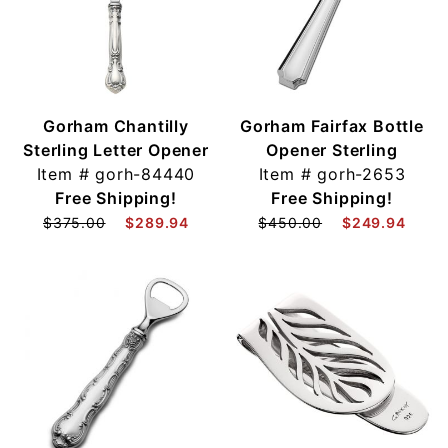
Gorham Chantilly
Gorham Fairfax Bottle
Sterling Letter Opener
Opener Sterling
Item #
gorh-84440
Item #
gorh-2653
Free Shipping!
Free Shipping!
$375.00
$289.94
$450.00
$249.94