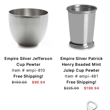
Empire Silver Jefferson
Empire Silver Patrick
Cup Pewter
Henry Beaded Mint
Item #
empi-810
Julep Cup Pewter
Free Shipping!
Item #
empi-481
Free Shipping!
$150.00
$99.94
$225.00
$199.94