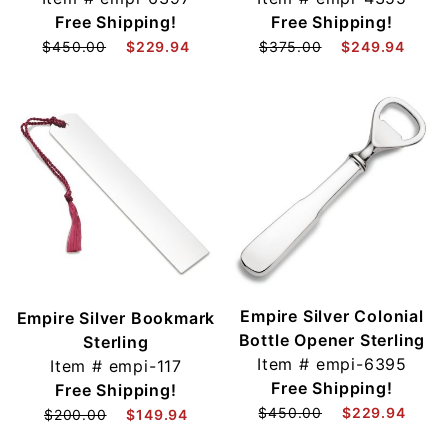
Free Shipping!
Free Shipping!
$450.00
$229.94
$375.00
$249.94
Empire Silver Colonial
Empire Silver Bookmark
Bottle Opener Sterling
Sterling
Item #
empi-6395
Item #
empi-117
Free Shipping!
Free Shipping!
$450.00
$229.94
$200.00
$149.94