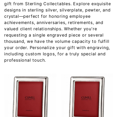
gift from Sterling Collectables. Explore exquisite
designs in sterling silver, silverplate, pewter, and
crystal—perfect for honoring employee
achievements, anniversaries, retirements, and
valued client relationships. Whether you're
requesting a single engraved piece or several
thousand, we have the volume capacity to fulfill
your order. Personalize your gift with engraving,
including custom logos, for a truly special and
professional touch.