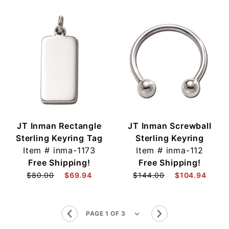
JT Inman Rectangle
JT Inman Screwball
Sterling Keyring Tag
Sterling Keyring
Item #
inma-1173
Item #
inma-112
Free Shipping!
Free Shipping!
$80.00
$69.94
$144.00
$104.94