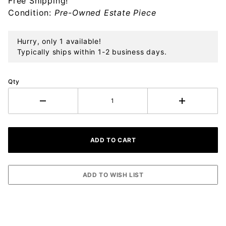
Free Shipping!
Ornament
Condition:
Pre-Owned Estate Piece
Hurry, only 1 available!
Typically ships within 1-2 business days.
Qty