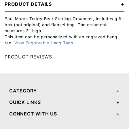
PRODUCT DETAILS
Paul March Teddy Bear Sterling Ornament, includes gift
box (not original) and flannel bag. The ornament
measures 3" high.
This item can be personalized with an engraved hang
tag.
View Engravable Hang Tags
.
PRODUCT REVIEWS
Your email will be used to validate your review - it will not be published.
CATEGORY
QUICK LINKS
CONNECT WITH US