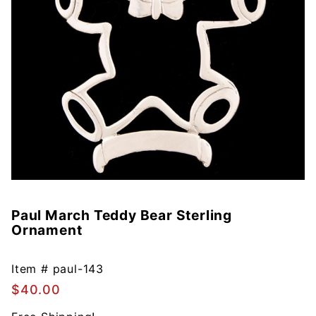
Paul March Teddy Bear Sterling
Purchase
Ornament
Paul
March
Teddy
Item #
paul-143
Bear
$40.00
Sterling