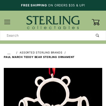
FREE SHIPPING
ON ORDERS $35 & UP!
0
Product
Search
…
ASSORTED STERLING BRANDS
PAUL MARCH TEDDY BEAR STERLING ORNAMENT