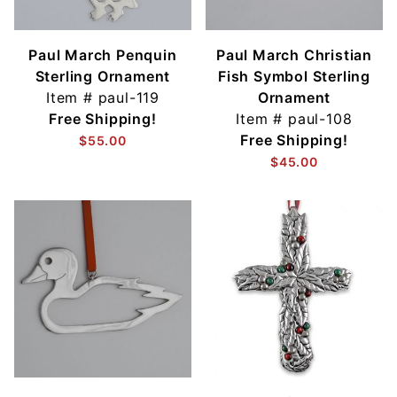
Paul March Penquin
Paul March Christian
Sterling Ornament
Fish Symbol Sterling
Item #
paul-119
Ornament
Free Shipping!
Item #
paul-108
Free Shipping!
$55.00
$45.00