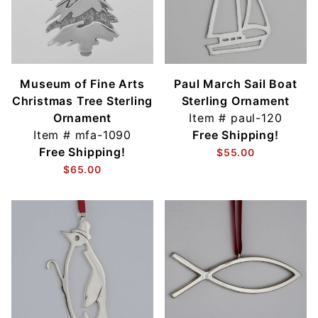
Museum of Fine Arts
Paul March Sail Boat
Christmas Tree Sterling
Sterling Ornament
Ornament
Item #
paul-120
Item #
mfa-1090
Free Shipping!
Free Shipping!
$55.00
$65.00