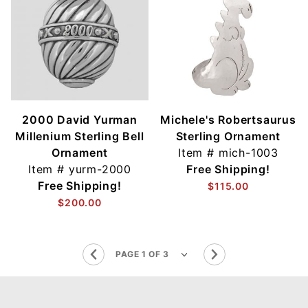
2000 David Yurman
Michele's Robertsaurus
Millenium Sterling Bell
Sterling Ornament
Ornament
Item #
mich-1003
Item #
yurm-2000
Free Shipping!
Free Shipping!
$115.00
$200.00