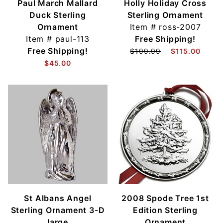
Paul March Mallard
Holly Holiday Cross
Duck Sterling
Sterling Ornament
Ornament
Item #
ross-2007
Item #
paul-113
Free Shipping!
Free Shipping!
$199.99
$115.00
$45.00
St Albans Angel
2008 Spode Tree 1st
Sterling Ornament 3-D
Edition Sterling
large
Ornament