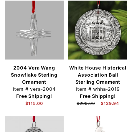
2004 Vera Wang
White House Historical
Snowflake Sterling
Association Ball
Ornament
Sterling Ornament
Item #
vera-2004
Item #
whha-2019
Free Shipping!
Free Shipping!
$115.00
$200.00
$129.94