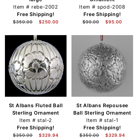
Item #
rebe-2002
Item #
spod-2008
Free Shipping!
Free Shipping!
$350.00
$250.00
$90.00
$95.00
St Albans Fluted Ball
St Albans Repousee
Sterling Ornament
Ball Sterling Ornament
Item #
stal-2
Item #
stal-1
Free Shipping!
Free Shipping!
$350.00
$329.94
$350.00
$329.94