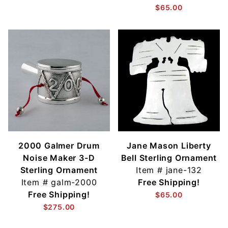
$65.00
2000 Galmer Drum
Jane Mason Liberty
Noise Maker 3-D
Bell Sterling Ornament
Sterling Ornament
Item #
jane-132
Item #
galm-2000
Free Shipping!
Free Shipping!
$65.00
$275.00