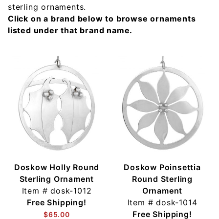
sterling ornaments.
Click on a brand below to browse ornaments
listed under that brand name.
Doskow Holly Round
Doskow Poinsettia
Sterling Ornament
Round Sterling
Item #
dosk-1012
Ornament
Free Shipping!
Item #
dosk-1014
Free Shipping!
$65.00