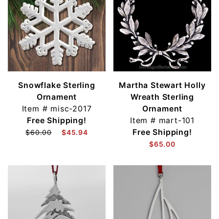
Snowflake Sterling
Martha Stewart Holly
Ornament
Wreath Sterling
Item #
misc-2017
Ornament
Free Shipping!
Item #
mart-101
Free Shipping!
$60.00
$45.94
$65.00