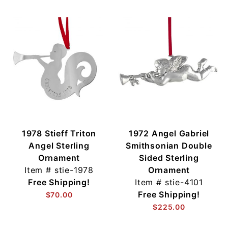
1978 Stieff Triton
1972 Angel Gabriel
Angel Sterling
Smithsonian Double
Ornament
Sided Sterling
Item #
stie-1978
Ornament
Free Shipping!
Item #
stie-4101
Free Shipping!
$70.00
$225.00