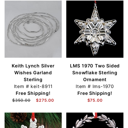
Keith Lynch Silver
LMS 1970 Two Sided
Wishes Garland
Snowflake Sterling
Sterling
Ornament
Item #
keit-8911
Item #
lms-1970
Free Shipping!
Free Shipping!
$350.00
$275.00
$75.00