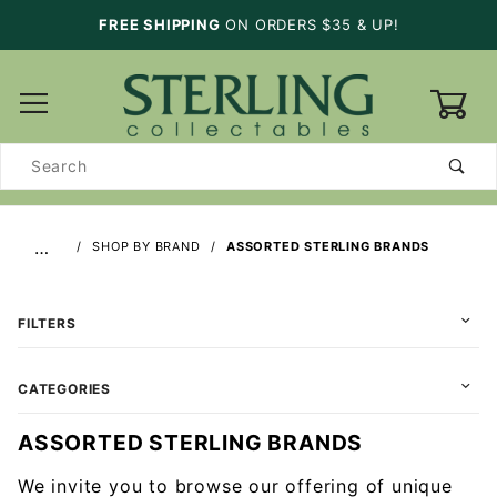
FREE SHIPPING
ON ORDERS $35 & UP!
0
Product
Search
…
SHOP BY BRAND
ASSORTED STERLING BRANDS
FILTERS
CATEGORIES
ASSORTED STERLING BRANDS
We invite you to browse our offering of unique