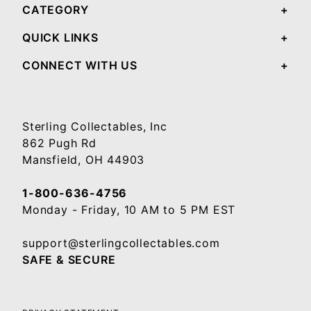
CATEGORY
QUICK LINKS
CONNECT WITH US
Sterling Collectables, Inc
862 Pugh Rd
Mansfield, OH 44903
1-800-636-4756
Monday - Friday, 10 AM to 5 PM EST
support@sterlingcollectables.com
SAFE & SECURE