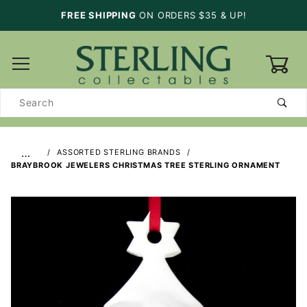
FREE SHIPPING
ON ORDERS $35 & UP!
0
Product
Search
…
ASSORTED STERLING BRANDS
BRAYBROOK JEWELERS CHRISTMAS TREE STERLING ORNAMENT