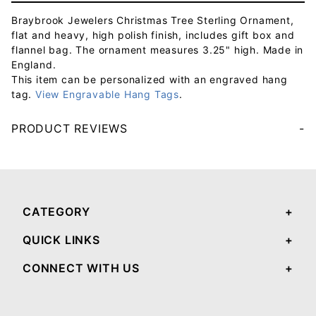
Braybrook Jewelers Christmas Tree Sterling Ornament,
flat and heavy, high polish finish, includes gift box and
flannel bag. The ornament measures 3.25" high. Made in
England.
This item can be personalized with an engraved hang
tag.
View Engravable Hang Tags
.
PRODUCT REVIEWS
Your email will be used to validate your review - it will not be published.
CATEGORY
QUICK LINKS
CONNECT WITH US