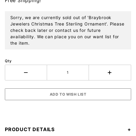
Free Shipping!
Ornament
Sorry, we are currently sold out of 'Braybrook
Jewelers Christmas Tree Sterling Ornament'. Please
check back later or contact us for future
availability. We can place you on our want list for
the item.
Qty
PRODUCT DETAILS