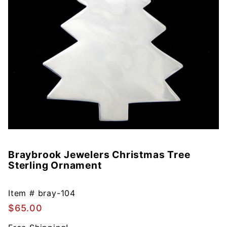
Braybrook Jewelers Christmas Tree
Purchase
Sterling Ornament
Braybrook
Jewelers
Christmas
Item #
bray-104
Tree
$65.00
Sterling