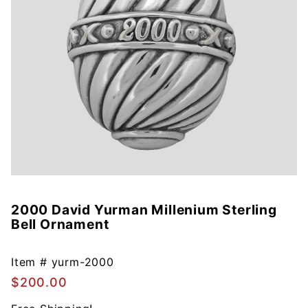
2000 David Yurman Millenium Sterling
Purchase
Bell Ornament
2000
David
Yurman
Item #
yurm-2000
Millenium
$200.00
Sterling