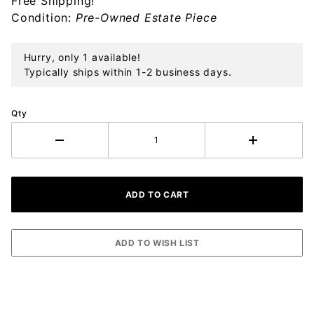
Free Shipping!
Bell
Condition:
Pre-Owned Estate Piece
Ornament
Hurry, only 1 available!
Typically ships within 1-2 business days.
Qty