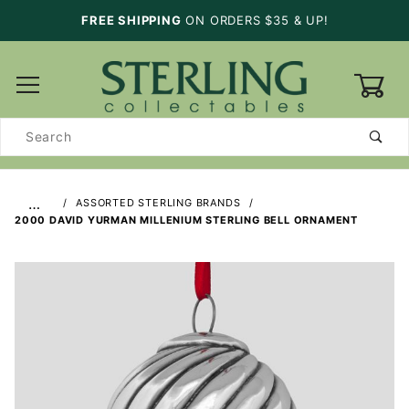
FREE SHIPPING
ON ORDERS $35 & UP!
0
Product
Search
…
ASSORTED STERLING BRANDS
2000 DAVID YURMAN MILLENIUM STERLING BELL ORNAMENT