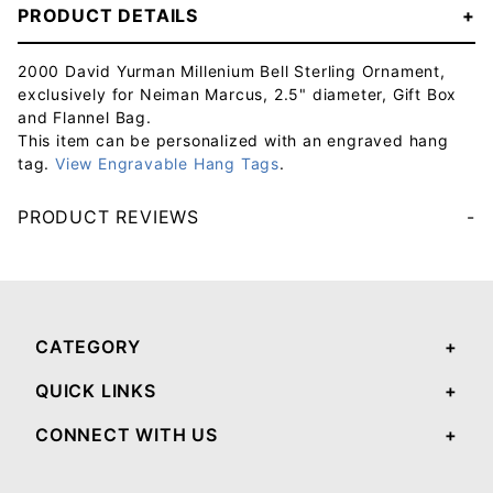
PRODUCT DETAILS
2000 David Yurman Millenium Bell Sterling Ornament,
exclusively for Neiman Marcus, 2.5" diameter, Gift Box
and Flannel Bag.
This item can be personalized with an engraved hang
tag.
View Engravable Hang Tags
.
PRODUCT REVIEWS
Your email will be used to validate your review - it will not be published.
CATEGORY
QUICK LINKS
CONNECT WITH US