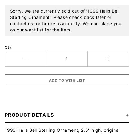
Sorry, we are currently sold out of '1999 Halls Bell
Sterling Ornament'. Please check back later or
contact us for future availability. We can place you
on our want list for the item.
Qty
PRODUCT DETAILS
1999 Halls Bell Sterling Ornament, 2.5" high, original