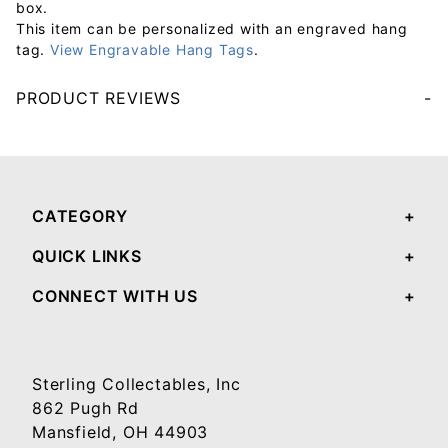
box.
This item can be personalized with an engraved hang
tag.
View Engravable Hang Tags
.
PRODUCT REVIEWS
Your email will be used to validate your review - it will not be published.
CATEGORY
QUICK LINKS
CONNECT WITH US
Sterling Collectables, Inc
862 Pugh Rd
Mansfield, OH 44903