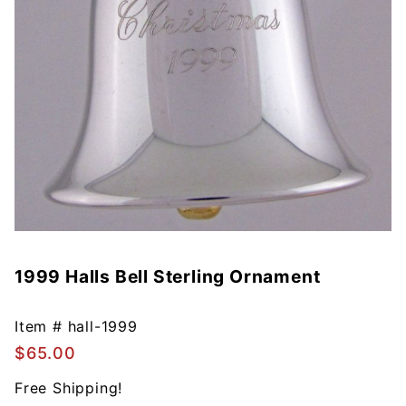
1999 Halls Bell Sterling Ornament
Purchase
1999
Halls Bell
Item #
hall-1999
Sterling
$65.00
Ornament
Free Shipping!