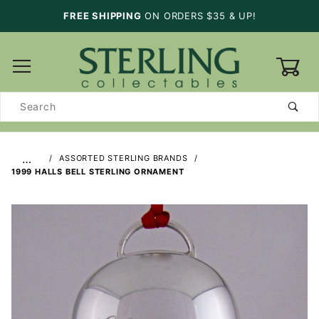
FREE SHIPPING
ON ORDERS $35 & UP!
0
Product
Search
…
ASSORTED STERLING BRANDS
1999 HALLS BELL STERLING ORNAMENT