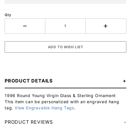
Qty
PRODUCT DETAILS
1996 Round Young Virgin Glass & Sterling Ornament
This item can be personalized with an engraved hang
tag.
View Engravable Hang Tags
.
PRODUCT REVIEWS
Your email will be used to validate your review - it will not be published.