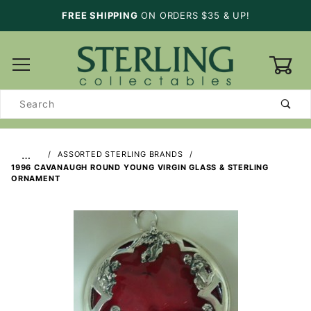
FREE SHIPPING
ON ORDERS $35 & UP!
0
Product
Search
…
ASSORTED STERLING BRANDS
1996 CAVANAUGH ROUND YOUNG VIRGIN GLASS & STERLING
ORNAMENT