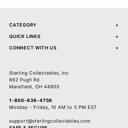
CATEGORY
QUICK LINKS
CONNECT WITH US
Sterling Collectables, Inc
862 Pugh Rd
Mansfield, OH 44903
1-800-636-4756
Monday - Friday, 10 AM to 5 PM EST
support@sterlingcollectables.com
SAFE & SECURE