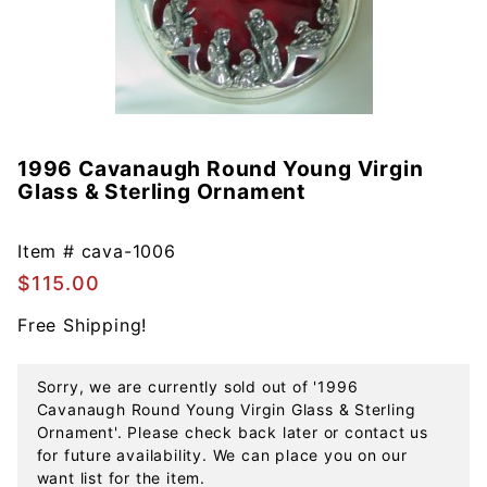
1996 Cavanaugh Round Young Virgin
Purchase
Glass & Sterling Ornament
1996
Cavanaugh
Round
Item #
cava-1006
Young
$115.00
Virgin
Free Shipping!
Glass &
Sterling
Ornament
Sorry, we are currently sold out of '1996
Cavanaugh Round Young Virgin Glass & Sterling
Ornament'. Please check back later or contact us
for future availability. We can place you on our
want list for the item.