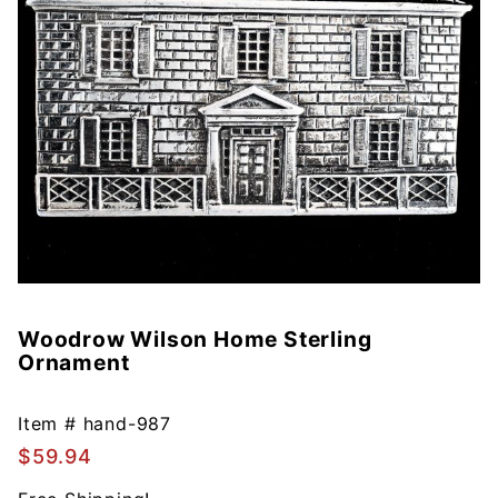
Woodrow Wilson Home Sterling
Purchase
Ornament
Woodrow
Wilson
Home
Item #
hand-987
Sterling
$59.94
Ornament