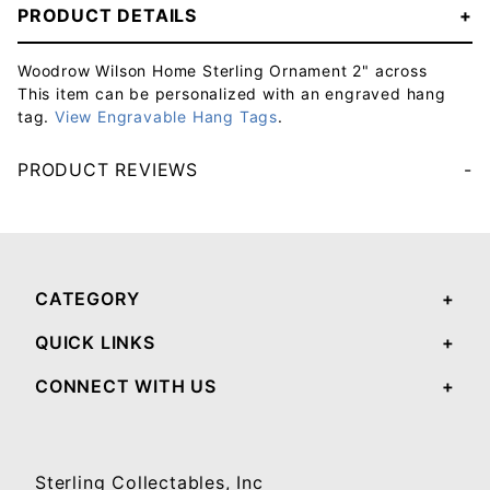
PRODUCT DETAILS
Woodrow Wilson Home Sterling Ornament 2" across
This item can be personalized with an engraved hang
tag.
View Engravable Hang Tags
.
PRODUCT REVIEWS
Your email will be used to validate your review - it will not be published.
CATEGORY
QUICK LINKS
CONNECT WITH US
Sterling Collectables, Inc