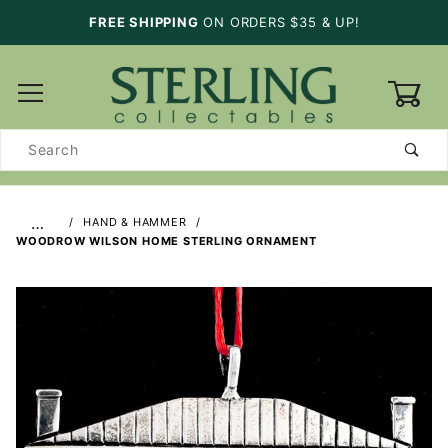
FREE SHIPPING
ON ORDERS $35 & UP!
0
Product
Search
…
HAND & HAMMER
WOODROW WILSON HOME STERLING ORNAMENT