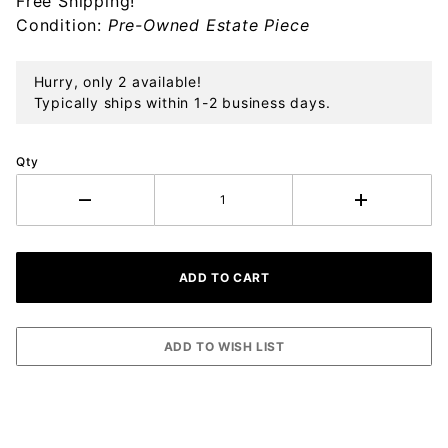
Free Shipping!
Condition:
Pre-Owned Estate Piece
Hurry, only 2 available!
Typically ships within 1-2 business days.
Qty