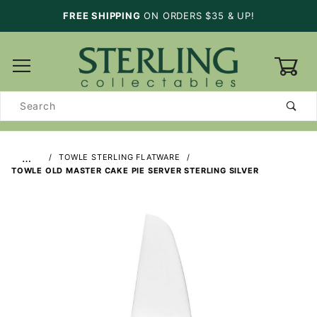
FREE SHIPPING
ON ORDERS $35 & UP!
0
Product
Search
…
TOWLE STERLING FLATWARE
TOWLE OLD MASTER CAKE PIE SERVER STERLING SILVER