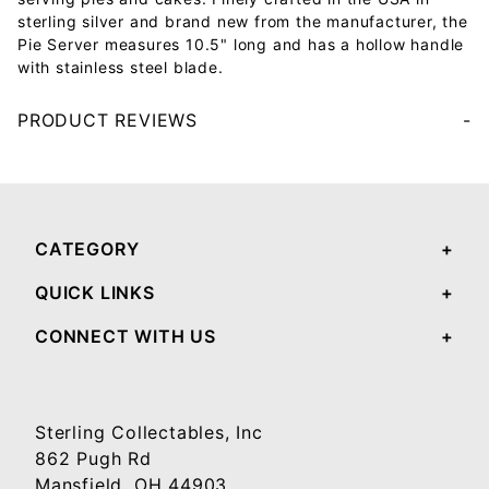
sterling silver and brand new from the manufacturer, the
Pie Server measures 10.5" long and has a hollow handle
with stainless steel blade.
PRODUCT REVIEWS
Your email will be used to validate your review - it will not be published.
CATEGORY
QUICK LINKS
CONNECT WITH US
Sterling Collectables, Inc
862 Pugh Rd
Mansfield, OH 44903