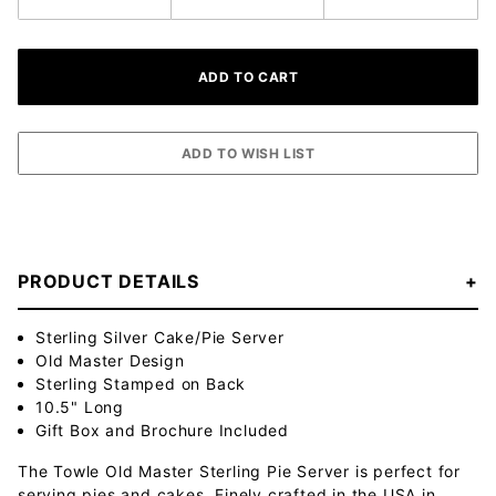
PRODUCT DETAILS
Sterling Silver Cake/Pie Server
Old Master Design
Sterling Stamped on Back
10.5" Long
Gift Box and Brochure Included
The Towle Old Master Sterling Pie Server is perfect for
serving pies and cakes. Finely crafted in the USA in