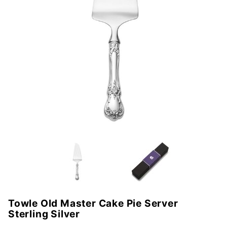
Towle Old Master Cake Pie Server
Purchase
Sterling Silver
Towle