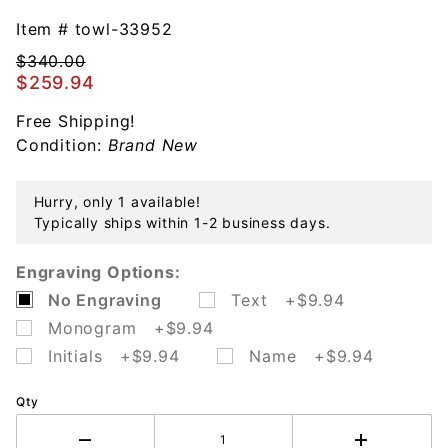
Old
Master
Item #
towl-33952
Cake Pie
$340.00
Server
$259.94
Sterling
Free Shipping!
Silver
Condition:
Brand New
Hurry, only 1 available!
Typically ships within 1-2 business days.
Engraving Options:
No Engraving
Text +$9.94
Monogram +$9.94
Initials +$9.94
Name +$9.94
Qty