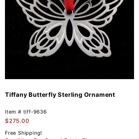
Tiffany Butterfly Sterling Ornament
Purchase
Tiffany
Butterfly
Item #
tiff-9636
Sterling
$275.00
Ornament
Free Shipping!