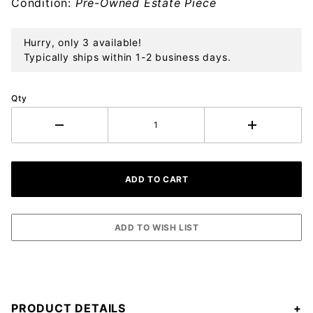
Condition:
Pre-Owned Estate Piece
Hurry, only 3 available!
Typically ships within 1-2 business days.
Qty
PRODUCT DETAILS