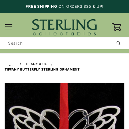
FREE SHIPPING
ON ORDERS $35 & UP!
0
Product
Search
…
TIFFANY & CO.
TIFFANY BUTTERFLY STERLING ORNAMENT