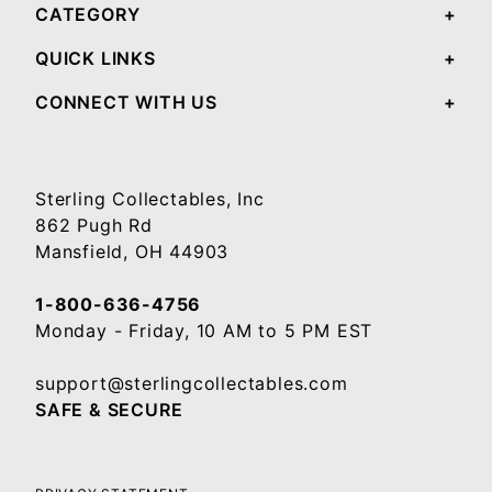
CATEGORY
QUICK LINKS
CONNECT WITH US
Sterling Collectables, Inc
862 Pugh Rd
Mansfield, OH 44903
1-800-636-4756
Monday - Friday, 10 AM to 5 PM EST
support@sterlingcollectables.com
SAFE & SECURE