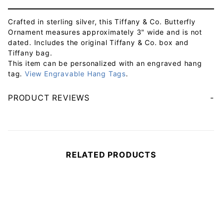
Crafted in sterling silver, this Tiffany & Co. Butterfly
Ornament measures approximately 3" wide and is not
dated. Includes the original Tiffany & Co. box and
Tiffany bag.
This item can be personalized with an engraved hang
tag.
View Engravable Hang Tags
.
PRODUCT REVIEWS
Your email will be used to validate your review - it will not be published.
RELATED PRODUCTS