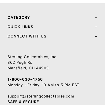
CATEGORY
QUICK LINKS
CONNECT WITH US
Sterling Collectables, Inc
862 Pugh Rd
Mansfield, OH 44903
1-800-636-4756
Monday - Friday, 10 AM to 5 PM EST
support@sterlingcollectables.com
SAFE & SECURE