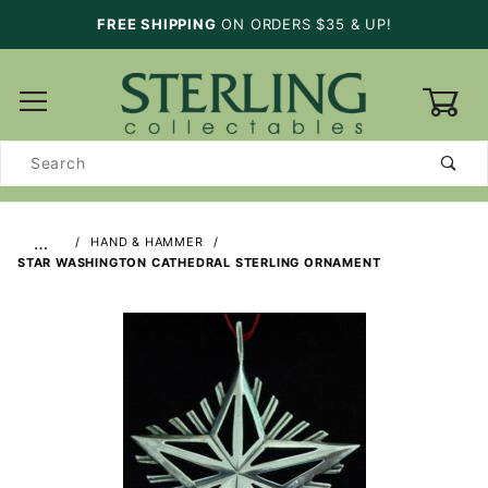
FREE SHIPPING
ON ORDERS $35 & UP!
0
Product
Search
…
HAND & HAMMER
STAR WASHINGTON CATHEDRAL STERLING ORNAMENT