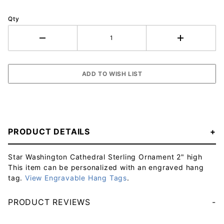
Qty
PRODUCT DETAILS
Star Washington Cathedral Sterling Ornament 2" high
This item can be personalized with an engraved hang
tag.
View Engravable Hang Tags
.
PRODUCT REVIEWS
Your email will be used to validate your review - it will not be published.