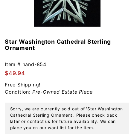
Star Washington Cathedral Sterling
Purchase
Ornament
Star
Washington
Cathedral
Item #
hand-854
Sterling
$49.94
Ornament
Free Shipping!
Condition:
Pre-Owned Estate Piece
Sorry, we are currently sold out of 'Star Washington
Cathedral Sterling Ornament'. Please check back
later or contact us for future availability. We can
place you on our want list for the item.