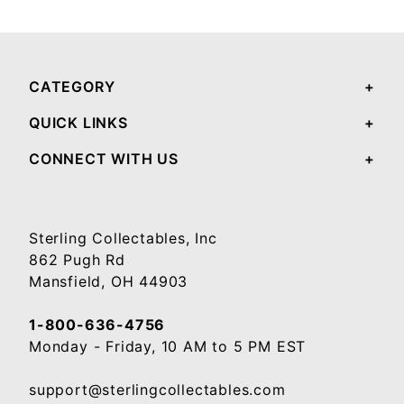
Your email will be used to validate your review - it will not be published.
CATEGORY
QUICK LINKS
CONNECT WITH US
Sterling Collectables, Inc
862 Pugh Rd
Mansfield, OH 44903
1-800-636-4756
Monday - Friday, 10 AM to 5 PM EST
support@sterlingcollectables.com