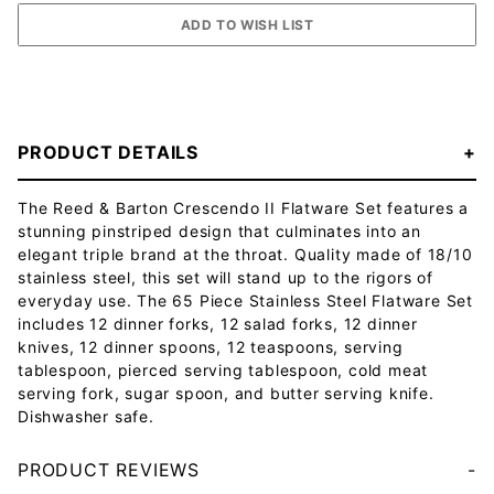
PRODUCT DETAILS
The Reed & Barton Crescendo II Flatware Set features a
stunning pinstriped design that culminates into an
elegant triple brand at the throat. Quality made of 18/10
stainless steel, this set will stand up to the rigors of
everyday use. The 65 Piece Stainless Steel Flatware Set
includes 12 dinner forks, 12 salad forks, 12 dinner
knives, 12 dinner spoons, 12 teaspoons, serving
tablespoon, pierced serving tablespoon, cold meat
serving fork, sugar spoon, and butter serving knife.
Dishwasher safe.
PRODUCT REVIEWS