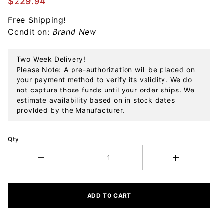
$229.94
Steel
Free Shipping!
Flatware
Condition:
Brand New
Set
Two Week Delivery!
Please Note: A pre-authorization will be placed on
your payment method to verify its validity. We do
not capture those funds until your order ships. We
estimate availability based on in stock dates
provided by the Manufacturer.
Qty