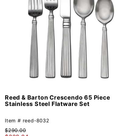
Reed & Barton Crescendo 65 Piece
Purchase
Stainless Steel Flatware Set
Reed &
Barton
Crescendo
Item #
reed-8032
65 Piece
$290.00
Stainless