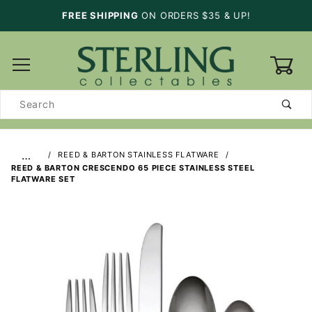
FREE SHIPPING
ON ORDERS $35 & UP!
0
Product
Search
…
REED & BARTON STAINLESS FLATWARE
REED & BARTON CRESCENDO 65 PIECE STAINLESS STEEL
FLATWARE SET