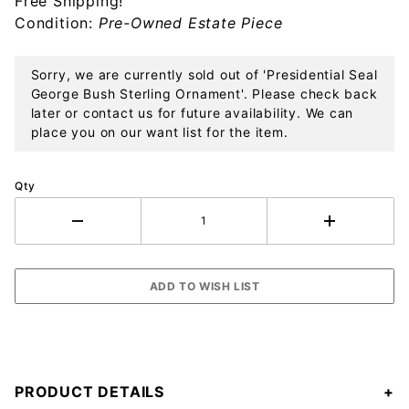
Free Shipping!
Ornament
Condition:
Pre-Owned Estate Piece
Sorry, we are currently sold out of 'Presidential Seal
George Bush Sterling Ornament'. Please check back
later or contact us for future availability. We can
place you on our want list for the item.
Qty
PRODUCT DETAILS