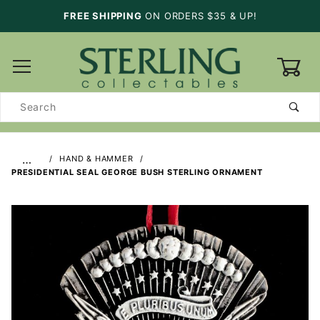
FREE SHIPPING
ON ORDERS $35 & UP!
0
Product
Search
…
HAND & HAMMER
PRESIDENTIAL SEAL GEORGE BUSH STERLING ORNAMENT