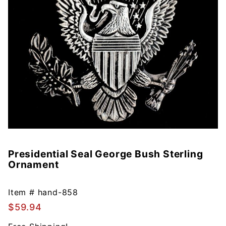
Presidential Seal George Bush Sterling
Purchase
Ornament
Presidential
Seal
George
Item #
hand-858
Bush
$59.94
Sterling