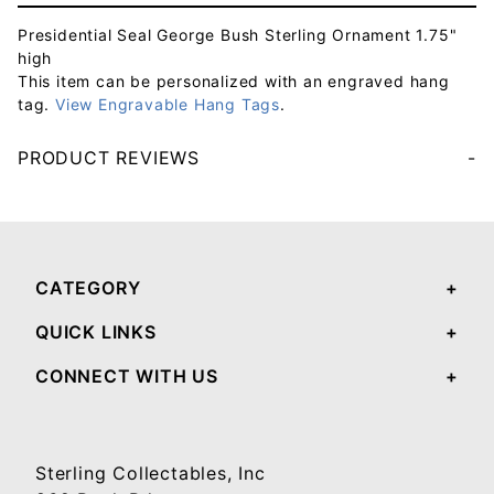
Presidential Seal George Bush Sterling Ornament 1.75"
high
This item can be personalized with an engraved hang
tag.
View Engravable Hang Tags
.
PRODUCT REVIEWS
Your email will be used to validate your review - it will not be published.
CATEGORY
QUICK LINKS
CONNECT WITH US
Sterling Collectables, Inc