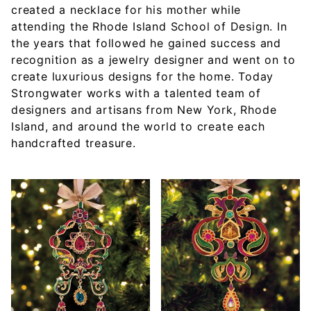
created a necklace for his mother while
attending the Rhode Island School of Design. In
the years that followed he gained success and
recognition as a jewelry designer and went on to
create luxurious designs for the home. Today
Strongwater works with a talented team of
designers and artisans from New York, Rhode
Island, and around the world to create each
handcrafted treasure.