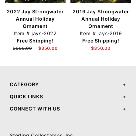
2022 Jay Strongwater
2019 Jay Strongwater
Annual Holiday
Annual Holiday
Ornament
Ornament
Item #
jays-2022
Item #
jays-2019
Free Shipping!
Free Shipping!
$600.00
$350.00
$350.00
CATEGORY
QUICK LINKS
CONNECT WITH US
Sterling Collectables, Inc