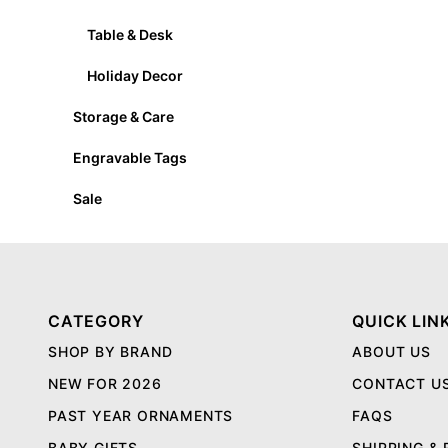
Table & Desk
Holiday Decor
Storage & Care
Engravable Tags
Sale
CATEGORY
QUICK LIN
SHOP BY BRAND
ABOUT US
NEW FOR 2026
CONTACT U
PAST YEAR ORNAMENTS
FAQS
BABY GIFTS
SHIPPING &