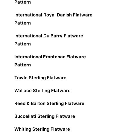
Pattern
International Royal Danish Flatware
Pattern
International Du Barry Flatware
Pattern
International Frontenac Flatware
Pattern
Towle Sterling Flatware
Wallace Sterling Flatware
Reed & Barton Sterling Flatware
Buccellati Sterling Flatware
Whiting Sterling Flatware