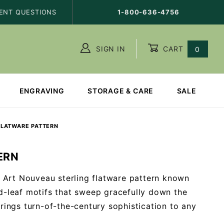
ENT QUESTIONS
1-800-636-4756
SIGN IN
CART
0
ENGRAVING
STORAGE & CARE
SALE
FLATWARE PATTERN
ERN
ng Art Nouveau sterling flatware pattern known
nd-leaf motifs that sweep gracefully down the
brings turn-of-the-century sophistication to any