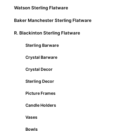
Watson Sterling Flatware
Baker Manchester Sterling Flatware
R. Blackinton Sterling Flatware
Sterling Barware
Crystal Barware
Crystal Decor
Sterling Decor
Picture Frames
Candle Holders
Vases
Bowls