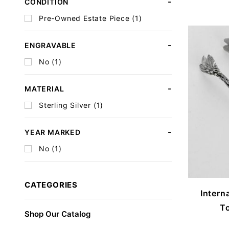
CONDITION
Pre-Owned Estate Piece (1)
ENGRAVABLE
No (1)
MATERIAL
Sterling Silver (1)
YEAR MARKED
No (1)
CATEGORIES
Intern
To
Shop Our Catalog