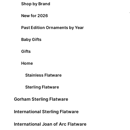
Shop by Brand
New for 2026
Past Edition Ornaments by Year
Baby Gifts
Gifts
Home
Stainless Flatware
Sterling Flatware
Gorham Sterling Flatware
International Sterling Flatware
International Joan of Arc Flatware