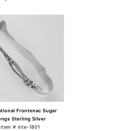
ational Frontenac Sugar
ngs Sterling Silver
Item #
inte-1801