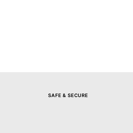
SAFE & SECURE