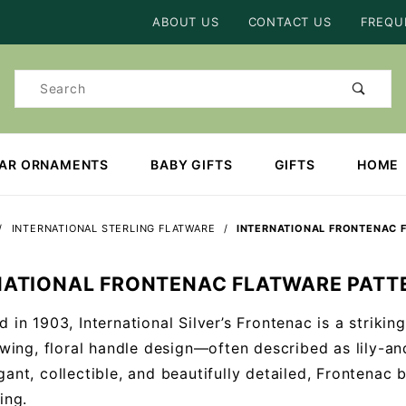
Product Search
ABOUT US
CONTACT US
FREQU
Product
Search
EAR ORNAMENTS
BABY GIFTS
GIFTS
HOME
INTERNATIONAL STERLING FLATWARE
INTERNATIONAL FRONTENAC 
NATIONAL FRONTENAC FLATWARE PATT
d in 1903, International Silver’s Frontenac is a striki
lowing, floral handle design—often described as lily-a
gant, collectible, and beautifully detailed, Frontenac 
ing.