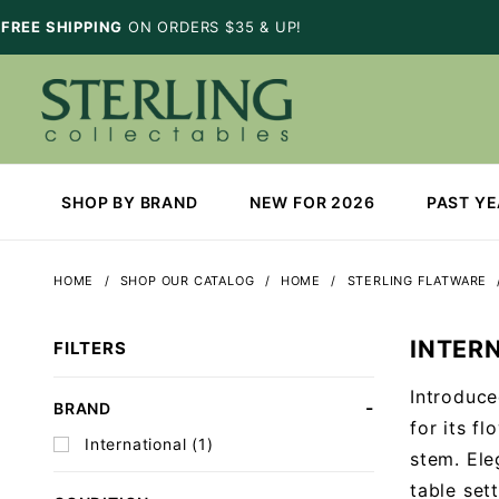
FREE SHIPPING
ON ORDERS $35 & UP!
SHOP BY BRAND
NEW FOR 2026
PAST Y
HOME
SHOP OUR CATALOG
HOME
STERLING FLATWARE
INTER
FILTERS
Introduce
Search
BRAND
for its f
Facets
International (1)
stem. Ele
table sett