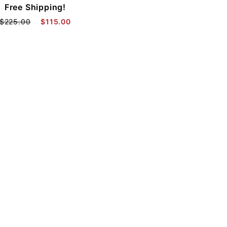
Free Shipping!
$225.00
$115.00