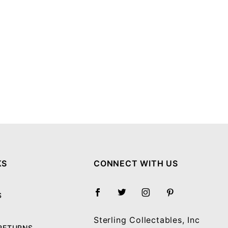
KS
CONNECT WITH US
S
Sterling Collectables, Inc
 RETURNS