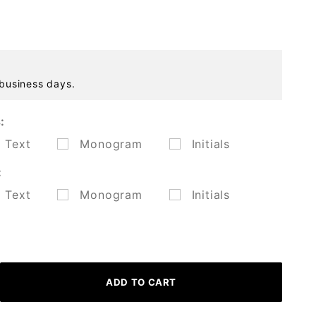
 business days.
:
Text
Monogram
Initials
:
Text
Monogram
Initials