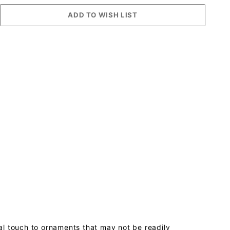
al touch to ornaments that may not be readily