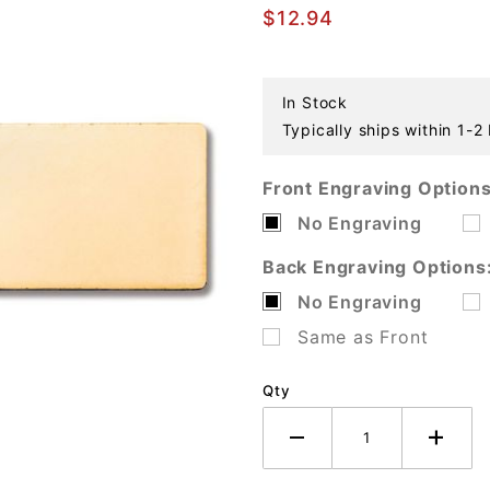
Gold Plated
$12.94
Tag
In Stock
Typically ships within 1-2
Front Engraving Options
No Engraving
Back Engraving Options
No Engraving
Same as Front
Qty