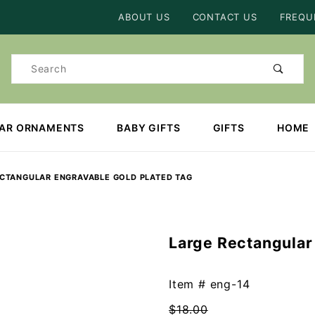
Product Search
ABOUT US
CONTACT US
FREQU
Product
Search
EAR ORNAMENTS
BABY GIFTS
GIFTS
HOME
ECTANGULAR ENGRAVABLE GOLD PLATED TAG
Large Rectangular
Purchase
Large
Rectangular
Item #
eng-14
Engravable
$18.00