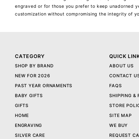
engraved or for those you prefer to keep unadorned yet
customization without compromising the integrity of y
CATEGORY
QUICK LIN
SHOP BY BRAND
ABOUT US
NEW FOR 2026
CONTACT U
PAST YEAR ORNAMENTS
FAQS
BABY GIFTS
SHIPPING &
GIFTS
STORE POLI
HOME
SITE MAP
ENGRAVING
WE BUY
SILVER CARE
REQUEST C