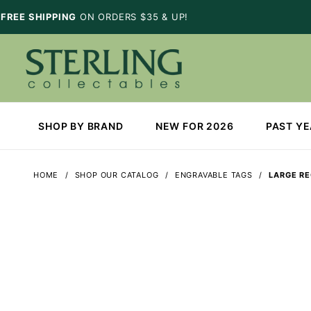
FREE SHIPPING
ON ORDERS $35 & UP!
SHOP BY BRAND
NEW FOR 2026
PAST Y
HOME
SHOP OUR CATALOG
ENGRAVABLE TAGS
LARGE R