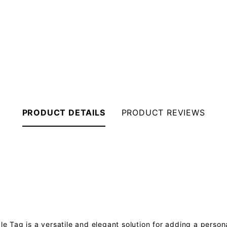
PRODUCT DETAILS
PRODUCT REVIEWS
 Tag is a versatile and elegant solution for adding a person