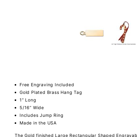
Free Engraving Included
Gold Plated Brass Hang Tag
1” Long
5/16” Wide
Includes Jump Ring
Made in the USA
The Gold finished Large Rectangular Shaped Engravable