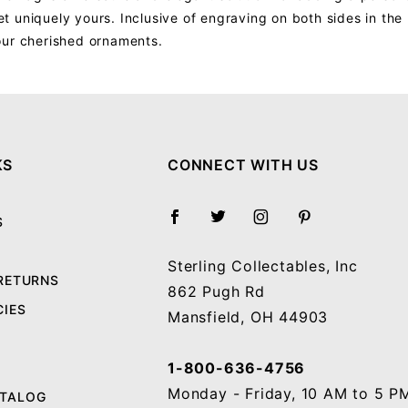
 uniquely yours. Inclusive of engraving on both sides in the 
our cherished ornaments.
Your email will be used to validate your review - it will not be published.
KS
CONNECT WITH US
S
Sterling Collectables, Inc
 RETURNS
862 Pugh Rd
CIES
Mansfield, OH 44903
1-800-636-4756
Monday - Friday, 10 AM to 5 P
ATALOG