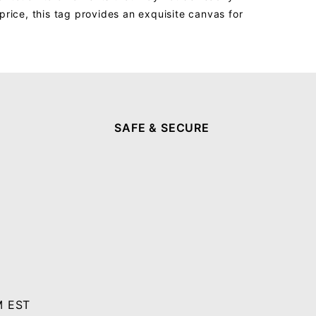
price, this tag provides an exquisite canvas for
SAFE & SECURE
M EST