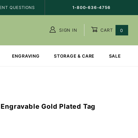
ENT QUESTIONS
1-800-636-4756
SIGN IN
CART
0
ENGRAVING
STORAGE & CARE
SALE
 Engravable Gold Plated Tag