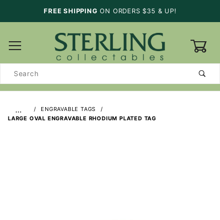
FREE SHIPPING
ON ORDERS $35 & UP!
0
Product
Search
…
ENGRAVABLE TAGS
LARGE OVAL ENGRAVABLE RHODIUM PLATED TAG