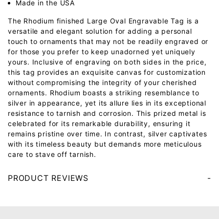
Made in the USA
The Rhodium finished Large Oval Engravable Tag is a
versatile and elegant solution for adding a personal
touch to ornaments that may not be readily engraved or
for those you prefer to keep unadorned yet uniquely
yours. Inclusive of engraving on both sides in the price,
this tag provides an exquisite canvas for customization
without compromising the integrity of your cherished
ornaments. Rhodium boasts a striking resemblance to
silver in appearance, yet its allure lies in its exceptional
resistance to tarnish and corrosion. This prized metal is
celebrated for its remarkable durability, ensuring it
remains pristine over time. In contrast, silver captivates
with its timeless beauty but demands more meticulous
care to stave off tarnish.
PRODUCT REVIEWS
Your email will be used to validate your review - it will not be published.