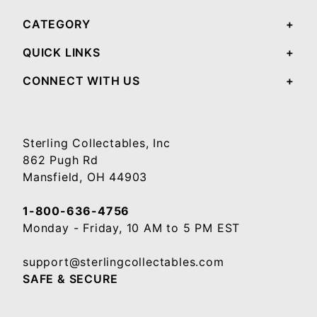
CATEGORY
QUICK LINKS
CONNECT WITH US
Sterling Collectables, Inc
862 Pugh Rd
Mansfield, OH 44903
1-800-636-4756
Monday - Friday, 10 AM to 5 PM EST
support@sterlingcollectables.com
SAFE & SECURE