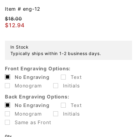
Engravable
Rhodium
Item #
eng-12
Plated Tag
$18.00
$12.94
In Stock
Typically ships within 1-2 business days.
Front Engraving Options:
No Engraving
Text
Monogram
Initials
Back Engraving Options:
No Engraving
Text
Monogram
Initials
Same as Front
Qty