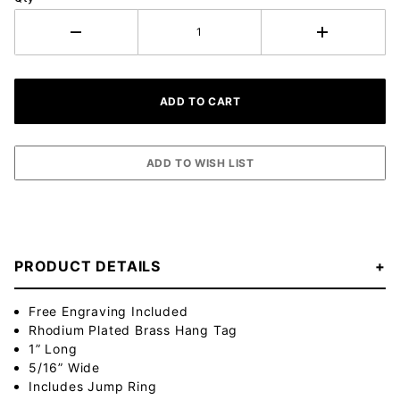
PRODUCT DETAILS
Free Engraving Included
Rhodium Plated Brass Hang Tag
1” Long
5/16” Wide
Includes Jump Ring