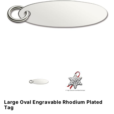
Large Oval Engravable Rhodium Plated
Purchase
Tag
Large Oval