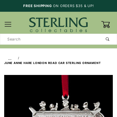
FREE SHIPPING
ON ORDERS $35 & UP!
0
Product
Search
…
JUNE ANNE HARE LONDON ROAD CAR STERLING ORNAMENT