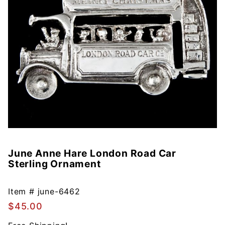
June Anne Hare London Road Car
Purchase
Sterling Ornament
June
Anne
Hare
Item #
june-6462
London
$45.00
Road Car