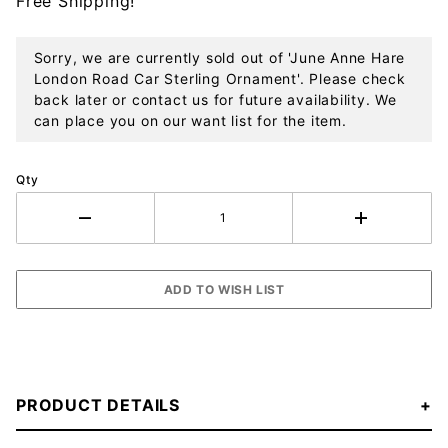
Free Shipping!
Sterling
Ornament
Sorry, we are currently sold out of 'June Anne Hare
London Road Car Sterling Ornament'. Please check
back later or contact us for future availability. We
can place you on our want list for the item.
Qty
PRODUCT DETAILS