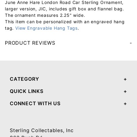
June Anne Hare London Road Car Sterling Ornament,
larger version, JIC, includes gift box and flannel bag.
The ornament measures 2.25" wide.
This item can be personalized with an engraved hang
tag.
View Engravable Hang Tags
.
PRODUCT REVIEWS
Your email will be used to validate your review - it will not be published.
CATEGORY
QUICK LINKS
CONNECT WITH US
Sterling Collectables, Inc