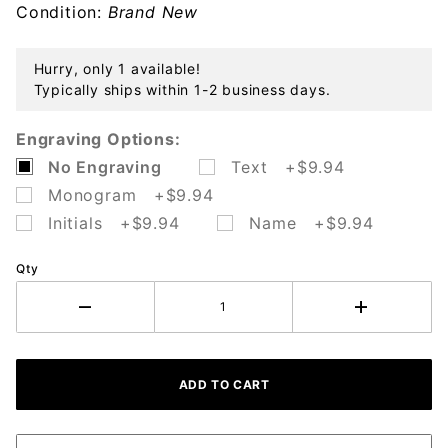
Condition:
Brand New
Hurry, only 1 available!
Typically ships within 1-2 business days.
Engraving Options:
No Engraving
Text +$9.94
Monogram +$9.94
Initials +$9.94
Name +$9.94
Qty