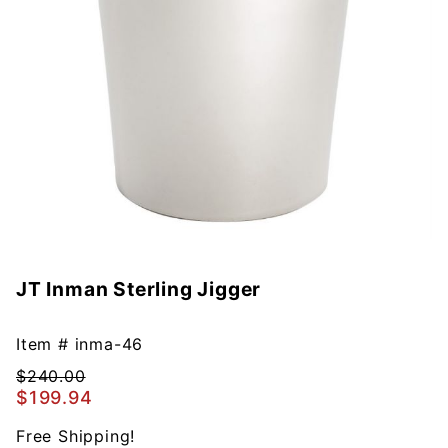
JT Inman Sterling Jigger
Purchase
JT Inman
Sterling
Item #
inma-46
Jigger
$240.00
$199.94
Free Shipping!