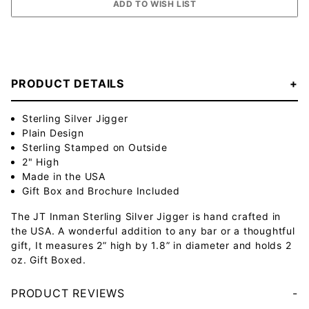
PRODUCT DETAILS
Sterling Silver Jigger
Plain Design
Sterling Stamped on Outside
2" High
Made in the USA
Gift Box and Brochure Included
The JT Inman Sterling Silver Jigger is hand crafted in
the USA. A wonderful addition to any bar or a thoughtful
gift, It measures 2” high by 1.8” in diameter and holds 2
oz. Gift Boxed.
PRODUCT REVIEWS