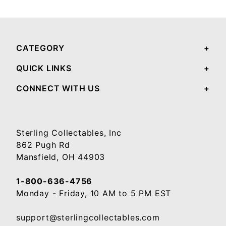
Your email will be used to validate your review - it will not be published.
CATEGORY
QUICK LINKS
CONNECT WITH US
Sterling Collectables, Inc
862 Pugh Rd
Mansfield, OH 44903
1-800-636-4756
Monday - Friday, 10 AM to 5 PM EST
support@sterlingcollectables.com