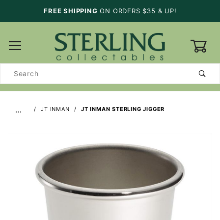
FREE SHIPPING
ON ORDERS $35 & UP!
0
Product
Search
…
JT INMAN
JT INMAN STERLING JIGGER