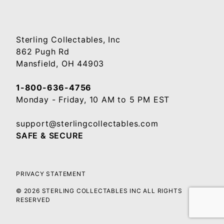
Sterling Collectables, Inc
862 Pugh Rd
Mansfield, OH 44903
1-800-636-4756
Monday - Friday, 10 AM to 5 PM EST
support@sterlingcollectables.com
SAFE & SECURE
PRIVACY STATEMENT
© 2026 STERLING COLLECTABLES INC ALL RIGHTS
RESERVED