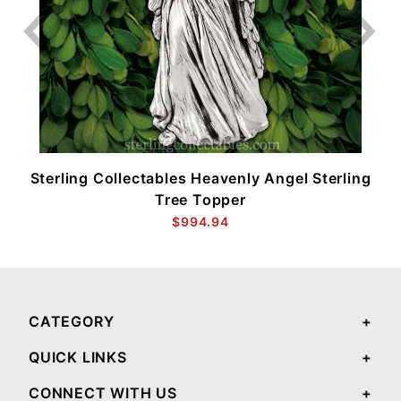
Sterling Collectables Heavenly Angel Sterling
Tree Topper
$994.94
CATEGORY
QUICK LINKS
CONNECT WITH US