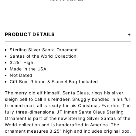
PRODUCT DETAILS
Sterling Silver Santa Ornament
Santas of the World Collection
3.25" High
Made in the USA
Not Dated
Gift Box, Ribbon & Flannel Bag Included
The merry old elf himself, Santa Claus, rings his silver
sleigh bell to call his reindeer. Snuggly bundled in his fur
trimmed coat; all is ready for his Christmas Eve ride. The
fully three-dimensional JT Inman Santa Claus Sterling
Ornament is part of the new Sterling Silver Santas of the
World collection and is handcrafted in America. The
ornament measures 3.25" high and includes original box,