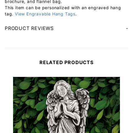
brochure, and flannel bag.
This item can be personalized with an engraved hang
tag.
View Engravable Hang Tags
.
PRODUCT REVIEWS
Your email will be used to validate your review - it will not be published.
RELATED PRODUCTS