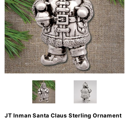
JT Inman Santa Claus Sterling Ornament
Purchase
JT Inman