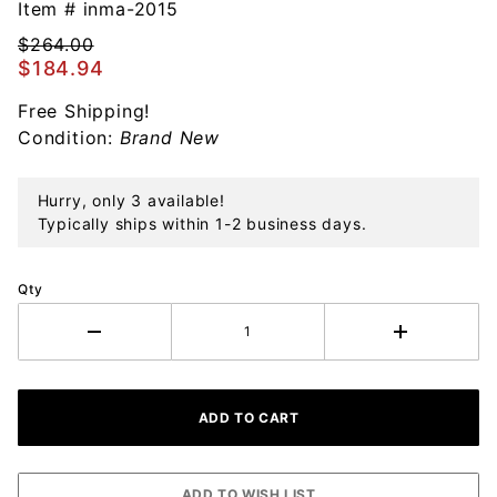
Santa
Item #
inma-2015
Claus
$264.00
Sterling
$184.94
Ornament
Free Shipping!
Condition:
Brand New
Hurry, only 3 available!
Typically ships within 1-2 business days.
Qty