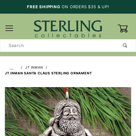
FREE SHIPPING
ON ORDERS $35 & UP!
0
Product
Search
…
JT INMAN
JT INMAN SANTA CLAUS STERLING ORNAMENT