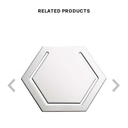
RELATED PRODUCTS