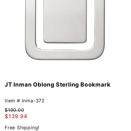
JT Inman Oblong Sterling Bookmark
Purchase
JT Inman
Oblong
Item #
inma-372
Sterling
$190.00
Bookmark
$139.94
Free Shipping!