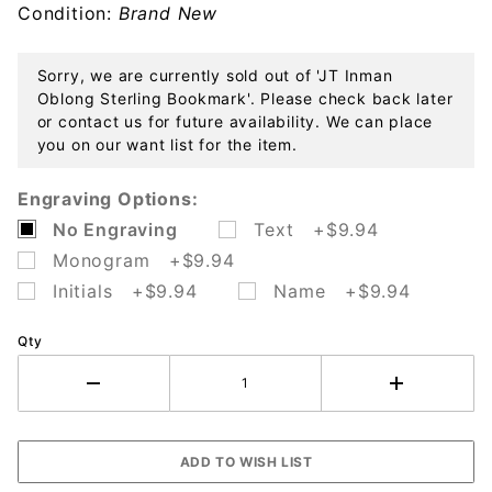
Condition:
Brand New
Sorry, we are currently sold out of 'JT Inman
Oblong Sterling Bookmark'. Please check back later
or contact us for future availability. We can place
you on our want list for the item.
Engraving Options:
No Engraving
Text +$9.94
Monogram +$9.94
Initials +$9.94
Name +$9.94
Qty