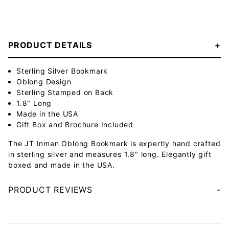
PRODUCT DETAILS
Sterling Silver Bookmark
Oblong Design
Sterling Stamped on Back
1.8" Long
Made in the USA
Gift Box and Brochure Included
The JT Inman Oblong Bookmark is expertly hand crafted
in sterling silver and measures 1.8" long. Elegantly gift
boxed and made in the USA.
PRODUCT REVIEWS
Your email will be used to validate your review - it will not be published.