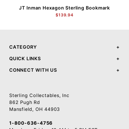
JT Inman Hexagon Sterling Bookmark
$139.94
CATEGORY
QUICK LINKS
CONNECT WITH US
Sterling Collectables, Inc
862 Pugh Rd
Mansfield, OH 44903
1-800-636-4756