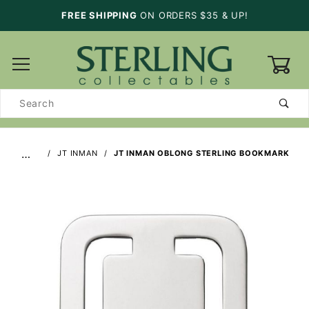
FREE SHIPPING
ON ORDERS $35 & UP!
0
Product
Search
…
JT INMAN
JT INMAN OBLONG STERLING BOOKMARK