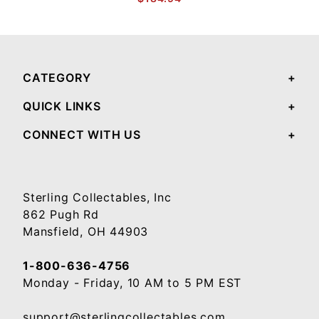
CATEGORY
QUICK LINKS
CONNECT WITH US
Sterling Collectables, Inc
862 Pugh Rd
Mansfield, OH 44903
1-800-636-4756
Monday - Friday, 10 AM to 5 PM EST
support@sterlingcollectables.com