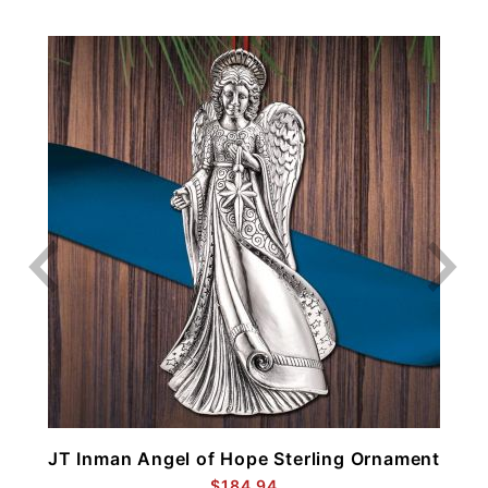
t
JT Inman Angel of Hope Sterling Ornament
$184.94