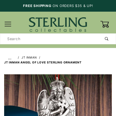
FREE SHIPPING
ON ORDERS $35 & UP!
0
Product
Search
…
JT INMAN
JT INMAN ANGEL OF LOVE STERLING ORNAMENT