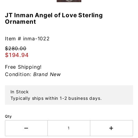
JT Inman Angel of Love Sterling
Purchase
Ornament
JT Inman
Angel of
Love
Item #
inma-1022
Sterling
$280.00
Ornament
$194.94
Free Shipping!
Condition:
Brand New
In Stock
Typically ships within 1-2 business days.
Qty