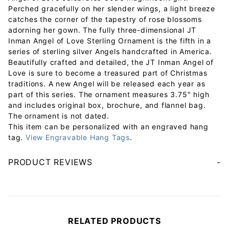
Perched gracefully on her slender wings, a light breeze
catches the corner of the tapestry of rose blossoms
adorning her gown. The fully three-dimensional JT
Inman Angel of Love Sterling Ornament is the fifth in a
series of sterling silver Angels handcrafted in America.
Beautifully crafted and detailed, the JT Inman Angel of
Love is sure to become a treasured part of Christmas
traditions. A new Angel will be released each year as
part of this series. The ornament measures 3.75" high
and includes original box, brochure, and flannel bag.
The ornament is not dated.
This item can be personalized with an engraved hang
tag.
View Engravable Hang Tags
.
PRODUCT REVIEWS
Your email will be used to validate your review - it will not be published.
RELATED PRODUCTS