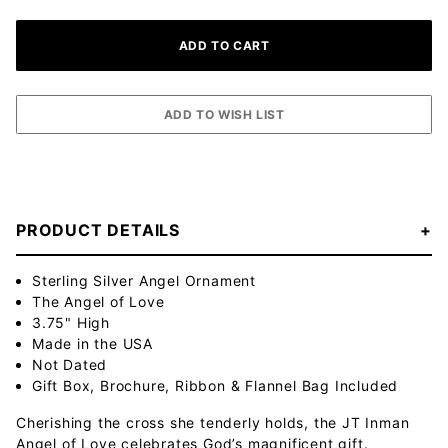
PRODUCT DETAILS
Sterling Silver Angel Ornament
The Angel of Love
3.75" High
Made in the USA
Not Dated
Gift Box, Brochure, Ribbon & Flannel Bag Included
Cherishing the cross she tenderly holds, the JT Inman
Angel of Love celebrates God’s magnificent gift.