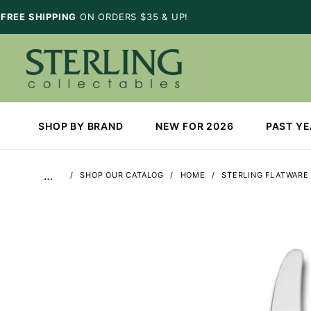
FREE SHIPPING
ON ORDERS $35 & UP!
SHOP BY BRAND
NEW FOR 2026
PAST Y
…
SHOP OUR CATALOG
HOME
STERLING FLATWARE