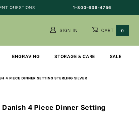
ENT QUESTIONS
1-800-636-4756
SIGN IN
CART
0
ENGRAVING
STORAGE & CARE
SALE
H 4 PIECE DINNER SETTING STERLING SILVER
l Danish 4 Piece Dinner Setting