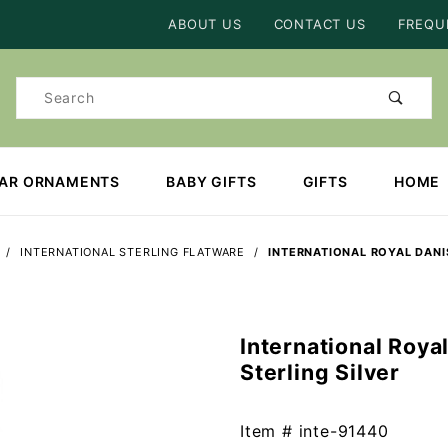
Product Search
ABOUT US
CONTACT US
FREQU
Product
Search
EAR ORNAMENTS
BABY GIFTS
GIFTS
HOME
INTERNATIONAL STERLING FLATWARE
INTERNATIONAL ROYAL DANIS
International Roya
Purchase
Sterling Silver
International
Royal
Danish 4
Item #
inte-91440