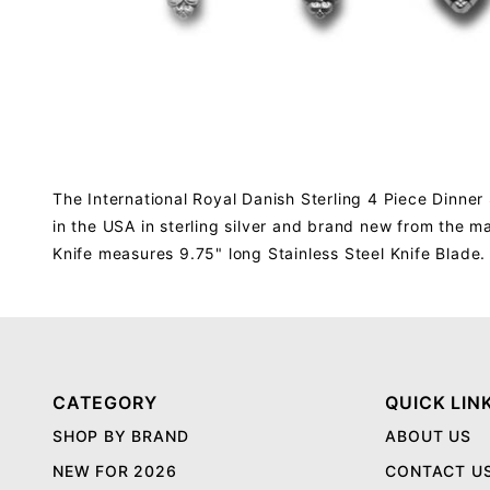
The International Royal Danish Sterling 4 Piece Dinner 
in the USA in sterling silver and brand new from the 
Knife measures 9.75" long Stainless Steel Knife Blade.
CATEGORY
QUICK LIN
SHOP BY BRAND
ABOUT US
NEW FOR 2026
CONTACT U