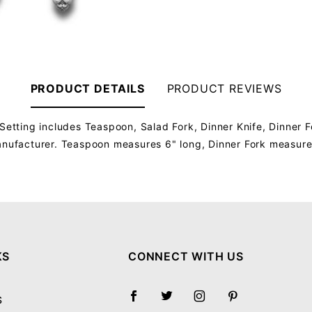
PRODUCT DETAILS
PRODUCT REVIEWS
Setting includes Teaspoon, Salad Fork, Dinner Knife, Dinner F
manufacturer. Teaspoon measures 6" long, Dinner Fork measure
Your email will be used to validate your review - it will not be published.
KS
CONNECT WITH US
S