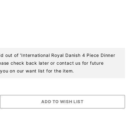
ld out of 'International Royal Danish 4 Piece Dinner
Please check back later or contact us for future
you on our want list for the item.