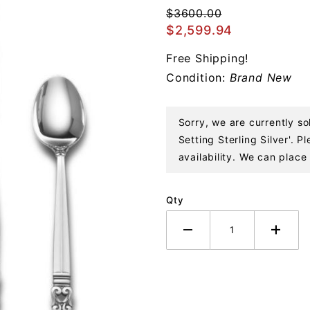
Piece Dinner
$3600.00
Setting
$2,599.94
Sterling
Free Shipping!
Silver
Condition:
Brand New
Sorry, we are currently so
Setting Sterling Silver'. 
availability. We can place 
Qty