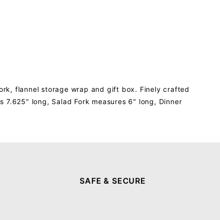
ork, flannel storage wrap and gift box. Finely crafted
s 7.625" long, Salad Fork measures 6" long, Dinner
SAFE & SECURE