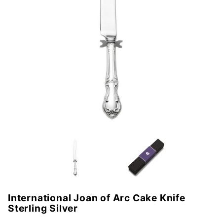
International Joan of Arc Cake Knife
Purchase
Sterling Silver
International