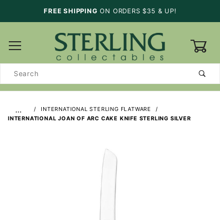
FREE SHIPPING
ON ORDERS $35 & UP!
0
Product
Search
…
INTERNATIONAL STERLING FLATWARE
INTERNATIONAL JOAN OF ARC CAKE KNIFE STERLING SILVER