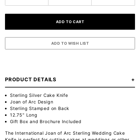
PRODUCT DETAILS
Sterling Silver Cake Knife
Joan of Arc Design
Sterling Stamped on Back
12.75" Long
Gift Box and Brochure Included
The International Joan of Arc Sterling Wedding Cake
Knife is perfect for cutting cakes at weddings or other