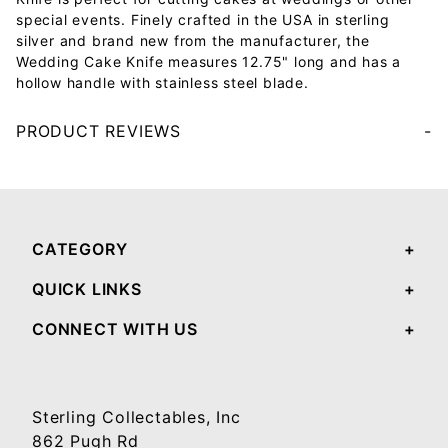
special events. Finely crafted in the USA in sterling
silver and brand new from the manufacturer, the
Wedding Cake Knife measures 12.75" long and has a
hollow handle with stainless steel blade.
PRODUCT REVIEWS
Your email will be used to validate your review - it will not be published.
CATEGORY
QUICK LINKS
CONNECT WITH US
Sterling Collectables, Inc
862 Pugh Rd