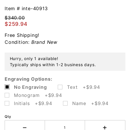
Joan of Arc
Cake Knife
Item #
inte-40913
Sterling
$340.00
Silver
$259.94
Free Shipping!
Condition:
Brand New
Hurry, only 1 available!
Typically ships within 1-2 business days.
Engraving Options:
No Engraving
Text +$9.94
Monogram +$9.94
Initials +$9.94
Name +$9.94
Qty