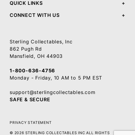
QUICK LINKS
CONNECT WITH US
Sterling Collectables, Inc
862 Pugh Rd
Mansfield, OH 44903
1-800-636-4756
Monday - Friday, 10 AM to 5 PM EST
support@sterlingcollectables.com
SAFE & SECURE
PRIVACY STATEMENT
© 2026 STERLING COLLECTABLES INC ALL RIGHTS