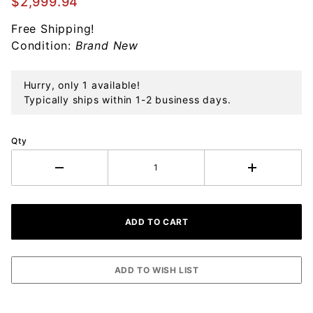
$2,999.94
Sterling
Free Shipping!
Silver
Condition:
Brand New
Hurry, only 1 available!
Typically ships within 1-2 business days.
Qty