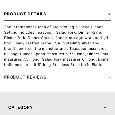
PRODUCT DETAILS
The International Joan of Arc Sterling 5 Piece Dinner
Setting includes Teaspoon, Salad Fork, Dinner Knife,
Dinner Fork, Dinner Spoon, flannel storage wrap and gift
box. Finely crafted in the USA in sterling silver and
brand new from the manufacturer. Teaspoon measures
6" long, Dinner Spoon measures 6.75" long, Dinner Fork
measures 7.5" long, Salad Fork measures 6" long, Dinner
Knife measures 9.5" long Stainless Steel Knife Blade.
PRODUCT REVIEWS
Your email will be used to validate your review - it will not be published.
CATEGORY