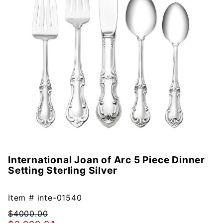
International Joan of Arc 5 Piece Dinner
Purchase
Setting Sterling Silver
International
Joan of Arc
5 Piece
Item #
inte-01540
Dinner
$4000.00
Setting