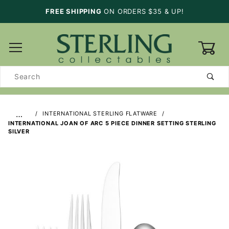
FREE SHIPPING
ON ORDERS $35 & UP!
0
Product
Search
…
INTERNATIONAL STERLING FLATWARE
INTERNATIONAL JOAN OF ARC 5 PIECE DINNER SETTING STERLING
SILVER