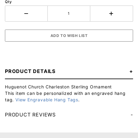
Qty
PRODUCT DETAILS
Huguenot Church Charleston Sterling Ornament
This item can be personalized with an engraved hang
tag.
View Engravable Hang Tags
.
PRODUCT REVIEWS
Your email will be used to validate your review - it will not be published.