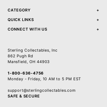
CATEGORY
QUICK LINKS
CONNECT WITH US
Sterling Collectables, Inc
862 Pugh Rd
Mansfield, OH 44903
1-800-636-4756
Monday - Friday, 10 AM to 5 PM EST
support@sterlingcollectables.com
SAFE & SECURE