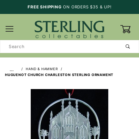
FREE SHIPPING
ON ORDERS $35 & UP!
0
Product
Search
…
HAND & HAMMER
HUGUENOT CHURCH CHARLESTON STERLING ORNAMENT