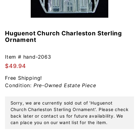
Huguenot Church Charleston Sterling
Purchase
Ornament
Huguenot
Church
Charleston
Item #
hand-2063
Sterling
$49.94
Ornament
Free Shipping!
Condition:
Pre-Owned Estate Piece
Sorry, we are currently sold out of 'Huguenot
Church Charleston Sterling Ornament'. Please check
back later or contact us for future availability. We
can place you on our want list for the item.