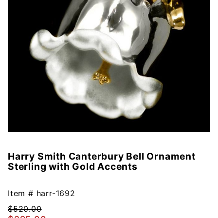
Harry Smith Canterbury Bell Ornament
Purchase
Sterling with Gold Accents
Harry
Smith
Canterbury
Item #
harr-1692
Bell
$520.00
Ornament