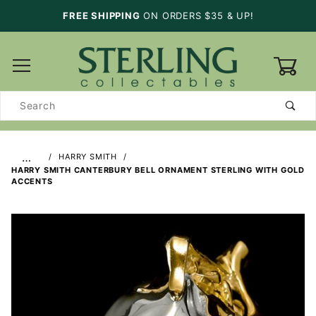
FREE SHIPPING
ON ORDERS $35 & UP!
0
Product
Search
…
HARRY SMITH
HARRY SMITH CANTERBURY BELL ORNAMENT STERLING WITH GOLD
ACCENTS