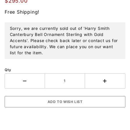
$295.00
Sterling
Free Shipping!
with Gold
Accents
Sorry, we are currently sold out of 'Harry Smith
Canterbury Bell Ornament Sterling with Gold
Accents'. Please check back later or contact us for
future availability. We can place you on our want
list for the item.
Qty