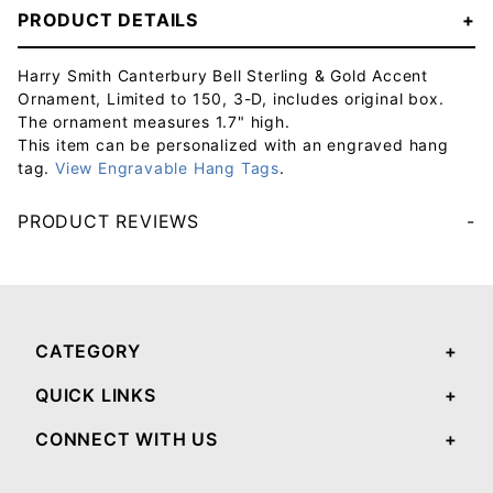
PRODUCT DETAILS
Harry Smith Canterbury Bell Sterling & Gold Accent
Ornament, Limited to 150, 3-D, includes original box.
The ornament measures 1.7" high.
This item can be personalized with an engraved hang
tag.
View Engravable Hang Tags
.
PRODUCT REVIEWS
Your email will be used to validate your review - it will not be published.
CATEGORY
QUICK LINKS
CONNECT WITH US