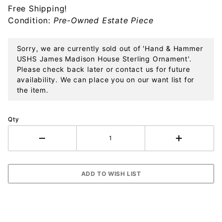
Free Shipping!
House
Condition:
Pre-Owned Estate Piece
Sterling
Ornament
Sorry, we are currently sold out of 'Hand & Hammer
USHS James Madison House Sterling Ornament'.
Please check back later or contact us for future
availability. We can place you on our want list for
the item.
Qty