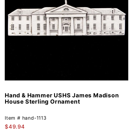
Hand & Hammer USHS James Madison
Purchase
House Sterling Ornament
Hand &
Hammer
USHS
Item #
hand-1113
James
$49.94
Madison