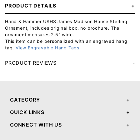
PRODUCT DETAILS
Hand & Hammer USHS James Madison House Sterling
Ornament, includes original box, no brochure. The
ornament measures 2.5" wide.
This item can be personalized with an engraved hang
tag.
View Engravable Hang Tags
.
PRODUCT REVIEWS
Your email will be used to validate your review - it will not be published.
CATEGORY
QUICK LINKS
CONNECT WITH US