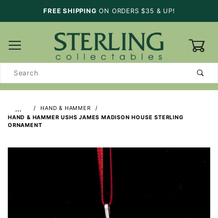
FREE SHIPPING
ON ORDERS $35 & UP!
0
Product
Search
…
HAND & HAMMER
HAND & HAMMER USHS JAMES MADISON HOUSE STERLING
ORNAMENT