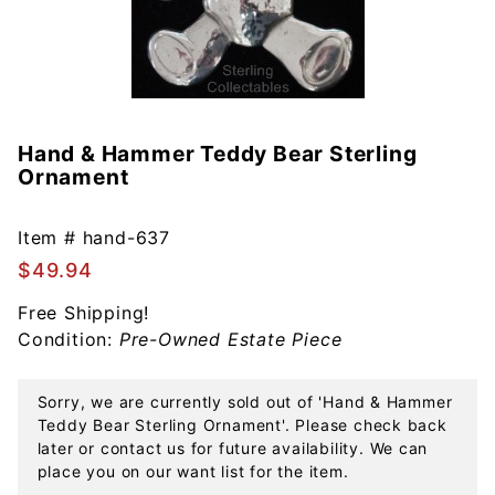
Hand & Hammer Teddy Bear Sterling
Purchase
Ornament
Hand &
Hammer
Teddy
Item #
hand-637
Bear
$49.94
Sterling
Free Shipping!
Ornament
Condition:
Pre-Owned Estate Piece
Sorry, we are currently sold out of 'Hand & Hammer
Teddy Bear Sterling Ornament'. Please check back
later or contact us for future availability. We can
place you on our want list for the item.