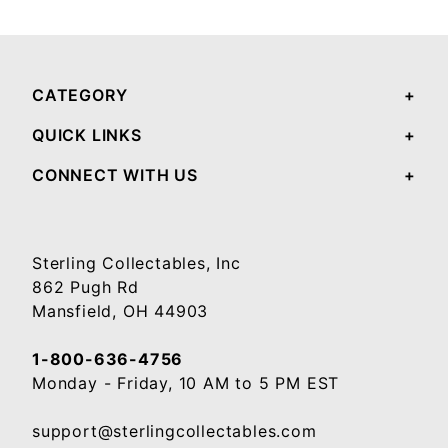
Your email will be used to validate your review - it will not be published.
CATEGORY
QUICK LINKS
CONNECT WITH US
Sterling Collectables, Inc
862 Pugh Rd
Mansfield, OH 44903
1-800-636-4756
Monday - Friday, 10 AM to 5 PM EST
support@sterlingcollectables.com