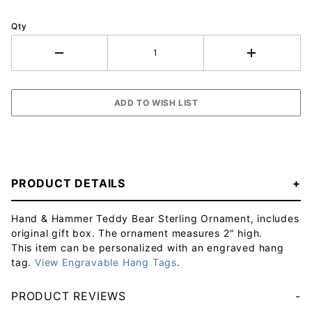
Qty
PRODUCT DETAILS
Hand & Hammer Teddy Bear Sterling Ornament, includes
original gift box. The ornament measures 2" high.
This item can be personalized with an engraved hang
tag.
View Engravable Hang Tags
.
PRODUCT REVIEWS