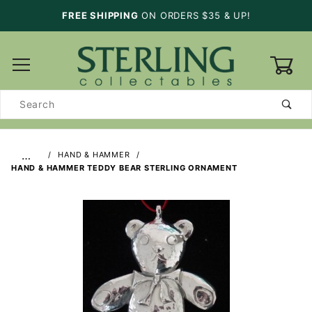
FREE SHIPPING
ON ORDERS $35 & UP!
0
Product
Search
…
HAND & HAMMER
HAND & HAMMER TEDDY BEAR STERLING ORNAMENT