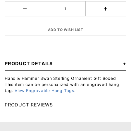
PRODUCT DETAILS
Hand & Hammer Swan Sterling Ornament Gift Boxed
This item can be personalized with an engraved hang
tag.
View Engravable Hang Tags
.
PRODUCT REVIEWS
Your email will be used to validate your review - it will not be published.