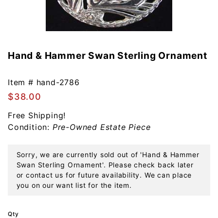
Hand & Hammer Swan Sterling Ornament
Purchase
Hand &
Hammer
Item #
hand-2786
Swan
$38.00
Sterling
Ornament
Free Shipping!
Condition:
Pre-Owned Estate Piece
Sorry, we are currently sold out of 'Hand & Hammer
Swan Sterling Ornament'. Please check back later
or contact us for future availability. We can place
you on our want list for the item.
Qty