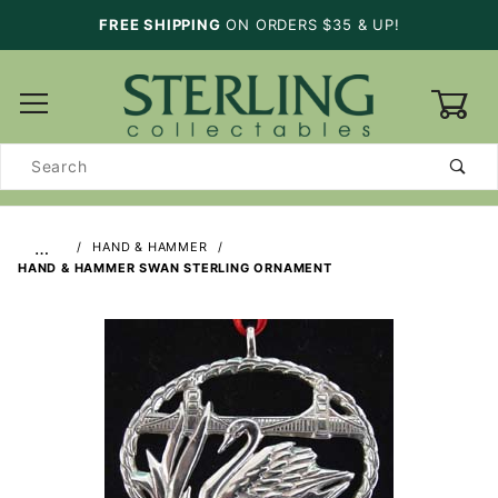
FREE SHIPPING
ON ORDERS $35 & UP!
0
Product
Search
…
HAND & HAMMER
HAND & HAMMER SWAN STERLING ORNAMENT