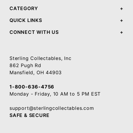
CATEGORY
QUICK LINKS
CONNECT WITH US
Sterling Collectables, Inc
862 Pugh Rd
Mansfield, OH 44903
1-800-636-4756
Monday - Friday, 10 AM to 5 PM EST
support@sterlingcollectables.com
SAFE & SECURE