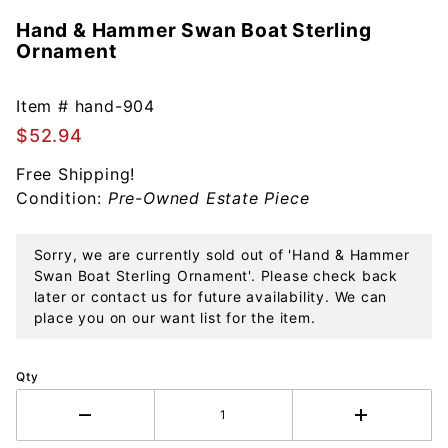
Hand & Hammer Swan Boat Sterling
Purchase
Ornament
Hand &
Hammer
Swan
Item #
hand-904
Boat
$52.94
Sterling
Free Shipping!
Ornament
Condition:
Pre-Owned Estate Piece
Sorry, we are currently sold out of 'Hand & Hammer
Swan Boat Sterling Ornament'. Please check back
later or contact us for future availability. We can
place you on our want list for the item.
Qty