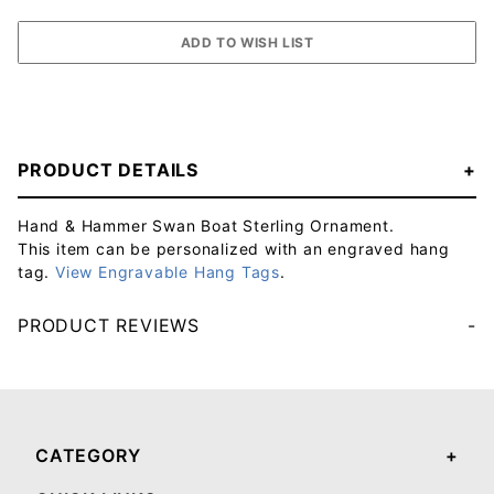
PRODUCT DETAILS
Hand & Hammer Swan Boat Sterling Ornament.
This item can be personalized with an engraved hang
tag.
View Engravable Hang Tags
.
PRODUCT REVIEWS
Your email will be used to validate your review - it will not be published.
CATEGORY