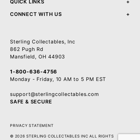
QUICK LINKS
CONNECT WITH US
Sterling Collectables, Inc
862 Pugh Rd
Mansfield, OH 44903
1-800-636-4756
Monday - Friday, 10 AM to 5 PM EST
support@sterlingcollectables.com
SAFE & SECURE
PRIVACY STATEMENT
© 2026 STERLING COLLECTABLES INC ALL RIGHTS