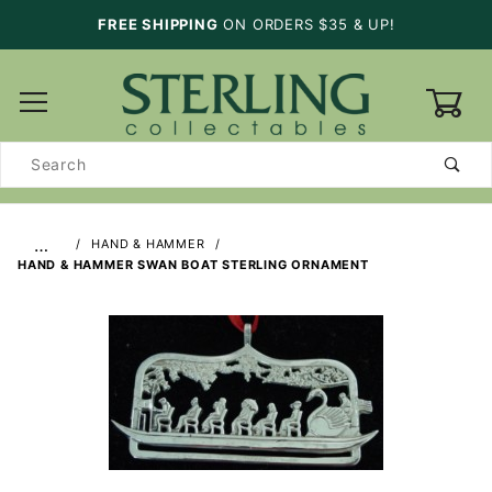
FREE SHIPPING
ON ORDERS $35 & UP!
0
Product
Search
…
HAND & HAMMER
HAND & HAMMER SWAN BOAT STERLING ORNAMENT