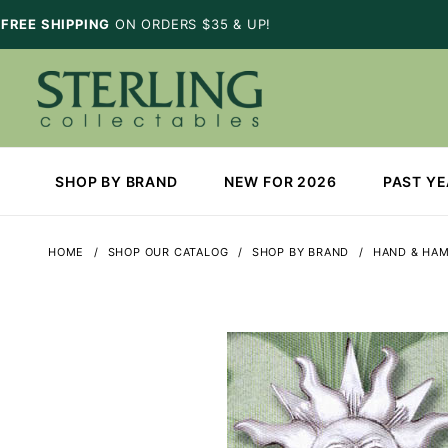
FREE SHIPPING
ON ORDERS $35 & UP!
SHOP BY BRAND
NEW FOR 2026
PAST Y
HOME
SHOP OUR CATALOG
SHOP BY BRAND
HAND & HA