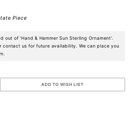
tate Piece
old out of 'Hand & Hammer Sun Sterling Ornament'.
 contact us for future availability. We can place you
em.