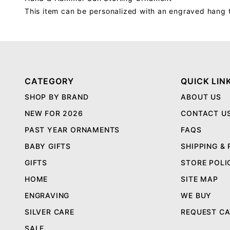
This item can be personalized with an engraved hang 
CATEGORY
QUICK LIN
SHOP BY BRAND
ABOUT US
NEW FOR 2026
CONTACT U
PAST YEAR ORNAMENTS
FAQS
BABY GIFTS
SHIPPING &
GIFTS
STORE POLI
HOME
SITE MAP
ENGRAVING
WE BUY
SILVER CARE
REQUEST C
SALE