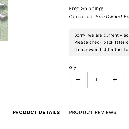
Sterling
Free Shipping!
Ornament
Condition:
Pre-Owned Es
Sorry, we are currently s
Please check back later or
on our want list for the it
Qty
PRODUCT DETAILS
PRODUCT REVIEWS