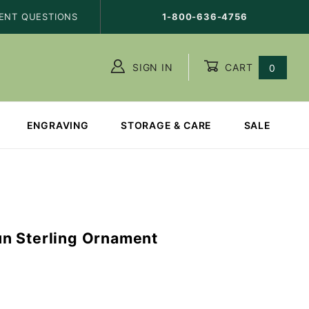
ENT QUESTIONS
1-800-636-4756
SIGN IN
CART
0
ENGRAVING
STORAGE & CARE
SALE
n Sterling Ornament