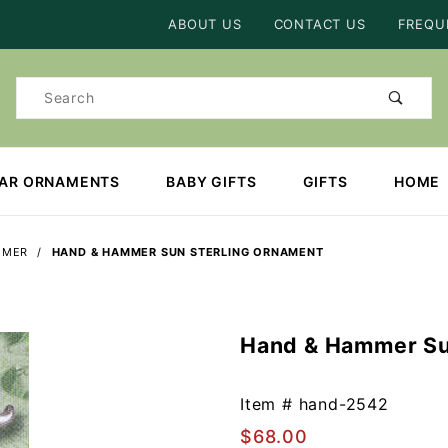
Product Search
ABOUT US
CONTACT US
FREQU
Product
Search
EAR ORNAMENTS
BABY GIFTS
GIFTS
HOME
MMER
HAND & HAMMER SUN STERLING ORNAMENT
Hand & Hammer Su
Purchase
Hand &
Hammer
Item #
hand-2542
Sun
$68.00