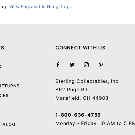
tag.
View Engravable Hang Tags
.
Your email will be used to validate your review - it will not be published.
KS
CONNECT WITH US
S
Sterling Collectables, Inc
 RETURNS
862 Pugh Rd
CIES
Mansfield, OH 44903
1-800-636-4756
Monday - Friday, 10 AM to 5 P
ATALOG