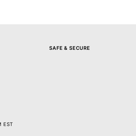
SAFE & SECURE
M EST