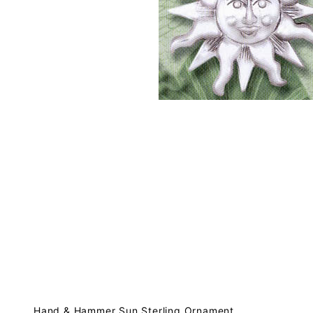
Hand & Hammer Sun Sterling Ornament