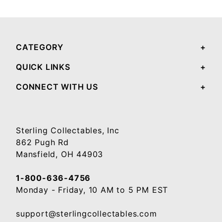
Your email will be used to validate your review - it will not be published.
CATEGORY
QUICK LINKS
CONNECT WITH US
Sterling Collectables, Inc
862 Pugh Rd
Mansfield, OH 44903
1-800-636-4756
Monday - Friday, 10 AM to 5 PM EST
support@sterlingcollectables.com