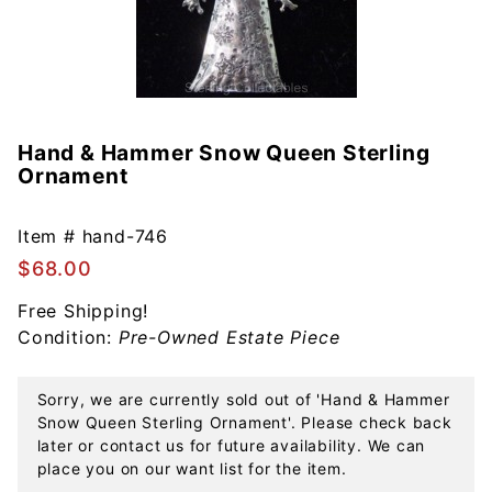
Hand & Hammer Snow Queen Sterling
Purchase
Ornament
Hand &
Hammer
Snow
Item #
hand-746
Queen
$68.00
Sterling
Free Shipping!
Ornament
Condition:
Pre-Owned Estate Piece
Sorry, we are currently sold out of 'Hand & Hammer
Snow Queen Sterling Ornament'. Please check back
later or contact us for future availability. We can
place you on our want list for the item.