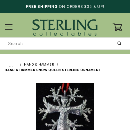
FREE SHIPPING
ON ORDERS $35 & UP!
0
Product
Search
…
HAND & HAMMER
HAND & HAMMER SNOW QUEEN STERLING ORNAMENT