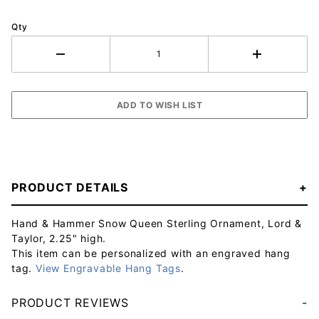
Qty
PRODUCT DETAILS
Hand & Hammer Snow Queen Sterling Ornament, Lord &
Taylor, 2.25" high.
This item can be personalized with an engraved hang
tag.
View Engravable Hang Tags
.
PRODUCT REVIEWS