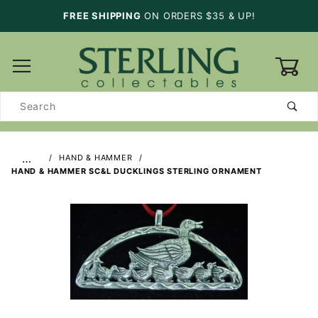
FREE SHIPPING
ON ORDERS $35 & UP!
0
Product
Search
…
HAND & HAMMER
HAND & HAMMER SC&L DUCKLINGS STERLING ORNAMENT