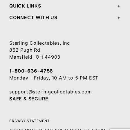
QUICK LINKS
CONNECT WITH US
Sterling Collectables, Inc
862 Pugh Rd
Mansfield, OH 44903
1-800-636-4756
Monday - Friday, 10 AM to 5 PM EST
support@sterlingcollectables.com
SAFE & SECURE
PRIVACY STATEMENT