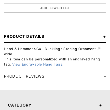
PRODUCT DETAILS
Hand & Hammer SC&L Ducklings Sterling Ornament 2"
wide
This item can be personalized with an engraved hang
tag.
View Engravable Hang Tags
.
PRODUCT REVIEWS
Your email will be used to validate your review - it will not be published.
CATEGORY