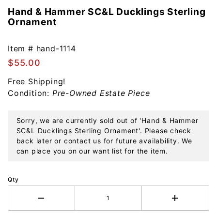
Hand & Hammer SC&L Ducklings Sterling
Purchase
Ornament
Hand &
Hammer
SC&L
Item #
hand-1114
Ducklings
$55.00
Sterling
Free Shipping!
Ornament
Condition:
Pre-Owned Estate Piece
Sorry, we are currently sold out of 'Hand & Hammer
SC&L Ducklings Sterling Ornament'. Please check
back later or contact us for future availability. We
can place you on our want list for the item.
Qty