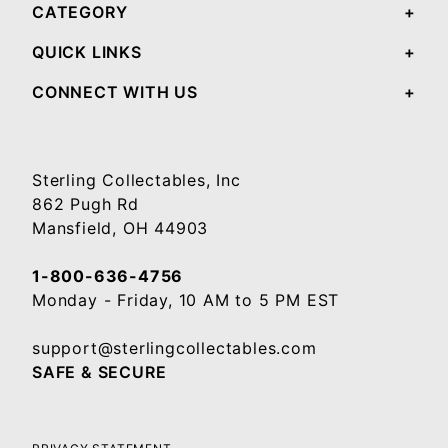
CATEGORY
QUICK LINKS
CONNECT WITH US
Sterling Collectables, Inc
862 Pugh Rd
Mansfield, OH 44903
1-800-636-4756
Monday - Friday, 10 AM to 5 PM EST
support@sterlingcollectables.com
SAFE & SECURE