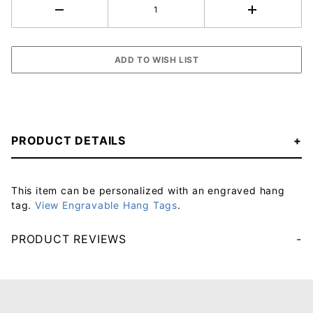
PRODUCT DETAILS
This item can be personalized with an engraved hang
tag.
View Engravable Hang Tags
.
PRODUCT REVIEWS
Your email will be used to validate your review - it will not be published.