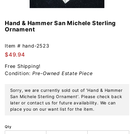
Hand & Hammer San Michele Sterling
Purchase
Ornament
Hand &
Hammer
San
Item #
hand-2523
Michele
$49.94
Sterling
Free Shipping!
Ornament
Condition:
Pre-Owned Estate Piece
Sorry, we are currently sold out of 'Hand & Hammer
San Michele Sterling Ornament'. Please check back
later or contact us for future availability. We can
place you on our want list for the item.
Qty