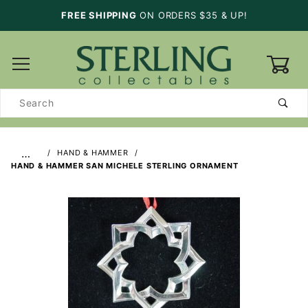
FREE SHIPPING
ON ORDERS $35 & UP!
0
Product
Search
…
HAND & HAMMER
HAND & HAMMER SAN MICHELE STERLING ORNAMENT