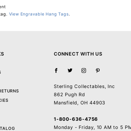
ent
tag.
View Engravable Hang Tags
.
Your email will be used to validate your review - it will not be published.
KS
CONNECT WITH US
S
Sterling Collectables, Inc
 RETURNS
862 Pugh Rd
CIES
Mansfield, OH 44903
1-800-636-4756
Monday - Friday, 10 AM to 5 P
ATALOG