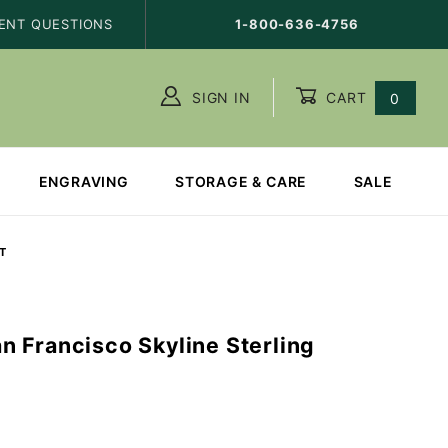
ENT QUESTIONS
1-800-636-4756
SIGN IN
CART
0
ENGRAVING
STORAGE & CARE
SALE
T
 Francisco Skyline Sterling