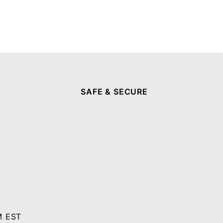
SAFE & SECURE
M EST