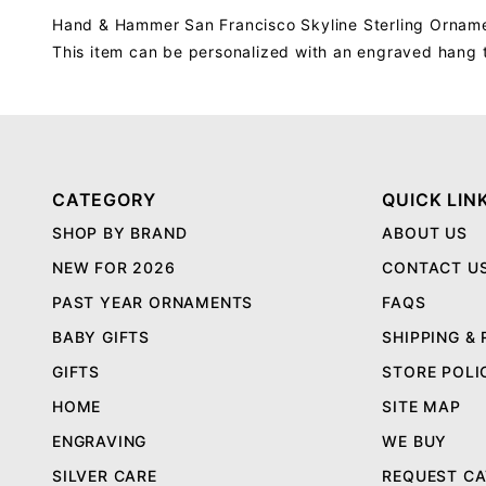
Hand & Hammer San Francisco Skyline Sterling Ornam
This item can be personalized with an engraved hang 
CATEGORY
QUICK LIN
SHOP BY BRAND
ABOUT US
NEW FOR 2026
CONTACT U
PAST YEAR ORNAMENTS
FAQS
BABY GIFTS
SHIPPING &
GIFTS
STORE POLI
HOME
SITE MAP
ENGRAVING
WE BUY
SILVER CARE
REQUEST C