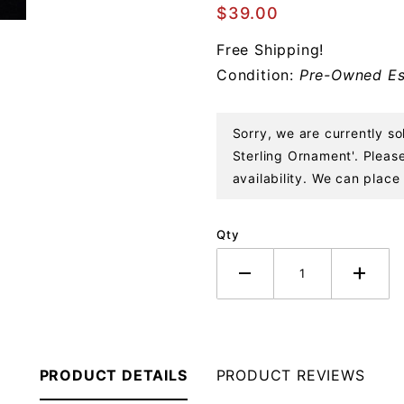
Francisco
$39.00
Skyline
Free Shipping!
Sterling
Condition:
Pre-Owned Es
Ornament
Sorry, we are currently s
Sterling Ornament'. Please
availability. We can place 
Qty
PRODUCT DETAILS
PRODUCT REVIEWS