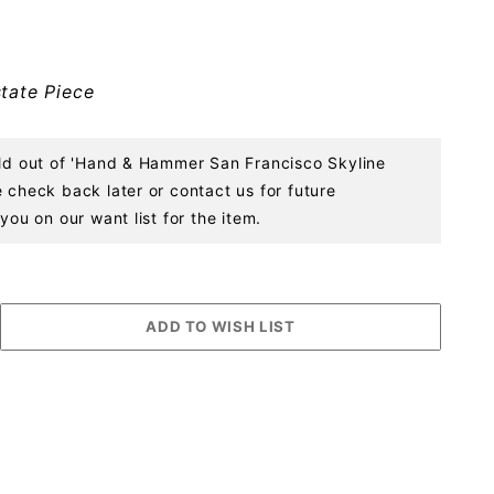
tate Piece
old out of 'Hand & Hammer San Francisco Skyline
 check back later or contact us for future
you on our want list for the item.