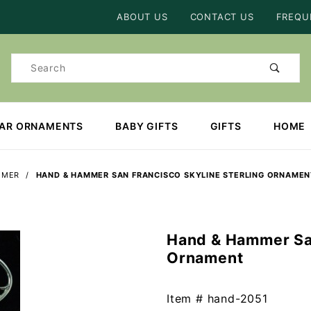
Product Search
ABOUT US
CONTACT US
FREQU
Product
Search
EAR ORNAMENTS
BABY GIFTS
GIFTS
HOME
MMER
HAND & HAMMER SAN FRANCISCO SKYLINE STERLING ORNAMEN
Hand & Hammer San
Purchase
Ornament
Hand &
Hammer
San
Item #
hand-2051