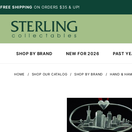
FREE SHIPPING
ON ORDERS $35 & UP!
SHOP BY BRAND
NEW FOR 2026
PAST Y
HOME
SHOP OUR CATALOG
SHOP BY BRAND
HAND & HA