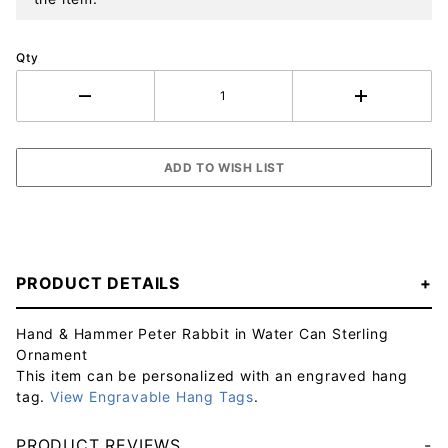
Qty
PRODUCT DETAILS
Hand & Hammer Peter Rabbit in Water Can Sterling
Ornament
This item can be personalized with an engraved hang
tag.
View Engravable Hang Tags
.
PRODUCT REVIEWS