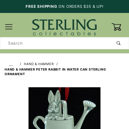
FREE SHIPPING
ON ORDERS $35 & UP!
0
Product
Search
…
HAND & HAMMER
HAND & HAMMER PETER RABBIT IN WATER CAN STERLING
ORNAMENT