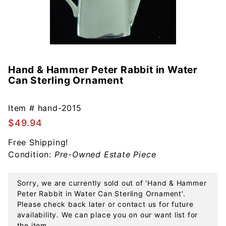
Hand & Hammer Peter Rabbit in Water
Purchase
Can Sterling Ornament
Hand &
Hammer
Peter
Item #
hand-2015
Rabbit in
$49.94
Water
Free Shipping!
Can
Condition:
Pre-Owned Estate Piece
Sterling
Ornament
Sorry, we are currently sold out of 'Hand & Hammer
Peter Rabbit in Water Can Sterling Ornament'.
Please check back later or contact us for future
availability. We can place you on our want list for
the item.