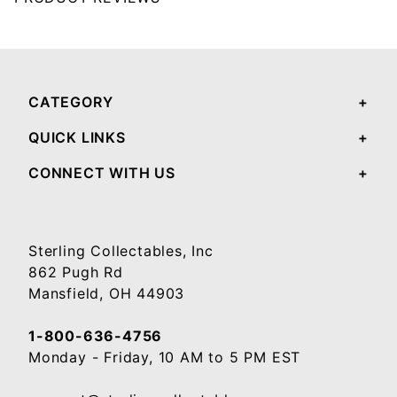
Your email will be used to validate your review - it will not be published.
CATEGORY
QUICK LINKS
CONNECT WITH US
Sterling Collectables, Inc
862 Pugh Rd
Mansfield, OH 44903
1-800-636-4756
Monday - Friday, 10 AM to 5 PM EST