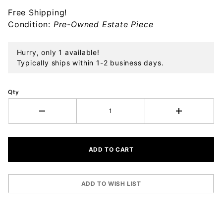
Free Shipping!
Condition:
Pre-Owned Estate Piece
Hurry, only 1 available!
Typically ships within 1-2 business days.
Qty