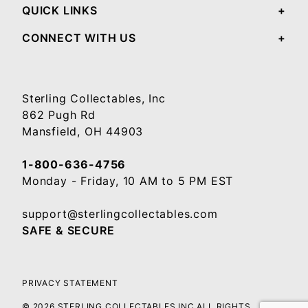
QUICK LINKS
CONNECT WITH US
Sterling Collectables, Inc
862 Pugh Rd
Mansfield, OH 44903
1-800-636-4756
Monday - Friday, 10 AM to 5 PM EST
support@sterlingcollectables.com
SAFE & SECURE
PRIVACY STATEMENT
© 2026 STERLING COLLECTABLES INC ALL RIGHTS