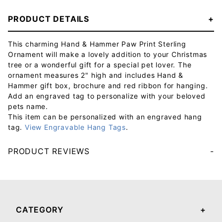
PRODUCT DETAILS
This charming Hand & Hammer Paw Print Sterling
Ornament will make a lovely addition to your Christmas
tree or a wonderful gift for a special pet lover. The
ornament measures 2" high and includes Hand &
Hammer gift box, brochure and red ribbon for hanging.
Add an engraved tag to personalize with your beloved
pets name.
This item can be personalized with an engraved hang
tag.
View Engravable Hang Tags
.
PRODUCT REVIEWS
Your email will be used to validate your review - it will not be published.
CATEGORY