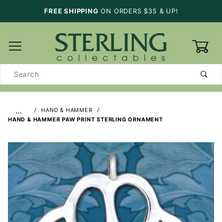
FREE SHIPPING
ON ORDERS $35 & UP!
0
Product
Search
…
HAND & HAMMER
HAND & HAMMER PAW PRINT STERLING ORNAMENT