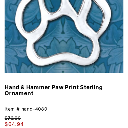
Hand & Hammer Paw Print Sterling
Purchase
Ornament
Hand &
Hammer
Paw Print
Item #
hand-4080
Sterling
$76.00
Ornament
$64.94