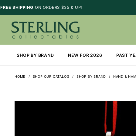
FREE SHIPPING
ON ORDERS $35 & UP!
SHOP BY BRAND
NEW FOR 2026
PAST Y
HOME
SHOP OUR CATALOG
SHOP BY BRAND
HAND & HA