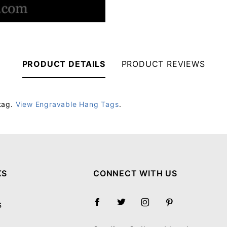
PRODUCT DETAILS
PRODUCT REVIEWS
tag.
View Engravable Hang Tags
.
Your email will be used to validate your review - it will not be published.
KS
CONNECT WITH US
S