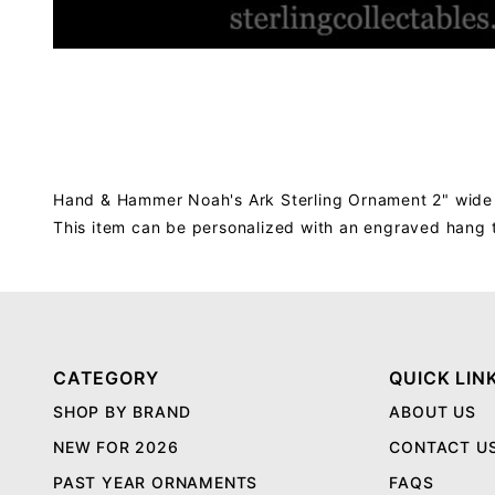
Hand & Hammer Noah's Ark Sterling Ornament 2" wide
This item can be personalized with an engraved hang 
CATEGORY
QUICK LIN
SHOP BY BRAND
ABOUT US
NEW FOR 2026
CONTACT U
PAST YEAR ORNAMENTS
FAQS