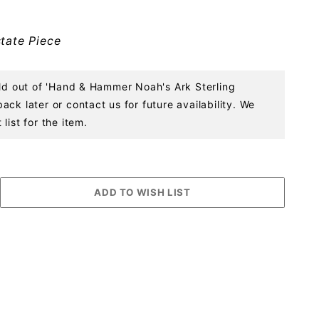
tate Piece
old out of 'Hand & Hammer Noah's Ark Sterling
ck later or contact us for future availability. We
list for the item.