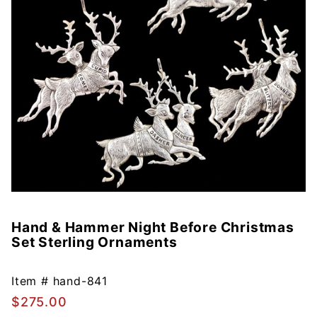
Hand & Hammer Night Before Christmas
Purchase
Set Sterling Ornaments
Hand &
Hammer
Night
Item #
hand-841
Before
$275.00
Christmas