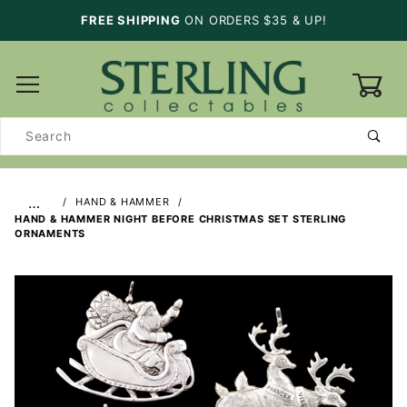
FREE SHIPPING
ON ORDERS $35 & UP!
0
Product
Search
…
HAND & HAMMER
HAND & HAMMER NIGHT BEFORE CHRISTMAS SET STERLING
ORNAMENTS