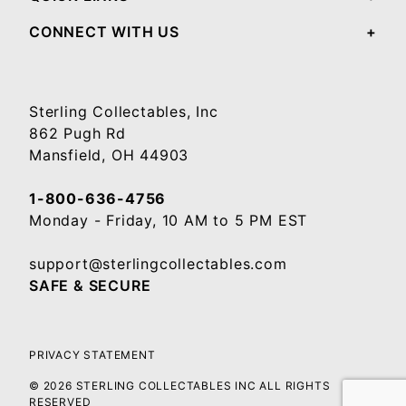
CONNECT WITH US
Sterling Collectables, Inc
862 Pugh Rd
Mansfield, OH 44903
1-800-636-4756
Monday - Friday, 10 AM to 5 PM EST
support@sterlingcollectables.com
SAFE & SECURE
PRIVACY STATEMENT
© 2026 STERLING COLLECTABLES INC ALL RIGHTS
RESERVED