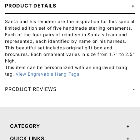
PRODUCT DETAILS
Santa and his reindeer are the inspiration for this special
limited edition set of five handmade sterling ornaments.
Each of the four pairs of reindeer in Santa's team and
represented, each identified by name on his harness.
This beautiful set includes original gift box and
brochures. Each ornament varies in size from 1.7" to 2.5"
high.
This item can be personalized with an engraved hang
tag.
View Engravable Hang Tags
.
PRODUCT REVIEWS
Your email will be used to validate your review - it will not be published.
CATEGORY
QUICK LINKS