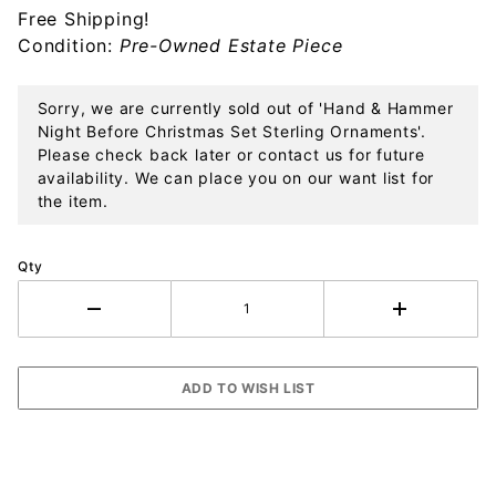
Free Shipping!
Set
Condition:
Pre-Owned Estate Piece
Sterling
Ornaments
Sorry, we are currently sold out of 'Hand & Hammer
Night Before Christmas Set Sterling Ornaments'.
Please check back later or contact us for future
availability. We can place you on our want list for
the item.
Qty