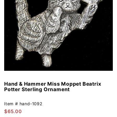
Hand & Hammer Miss Moppet Beatrix
Purchase
Potter Sterling Ornament
Hand &
Hammer
Miss
Item #
hand-1092
Moppet
$65.00
Beatrix