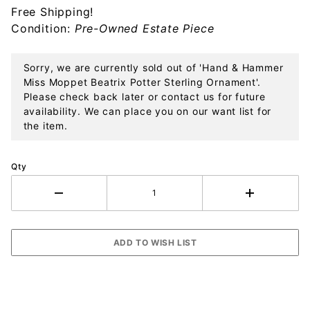
Free Shipping!
Potter
Condition:
Pre-Owned Estate Piece
Sterling
Ornament
Sorry, we are currently sold out of 'Hand & Hammer
Miss Moppet Beatrix Potter Sterling Ornament'.
Please check back later or contact us for future
availability. We can place you on our want list for
the item.
Qty