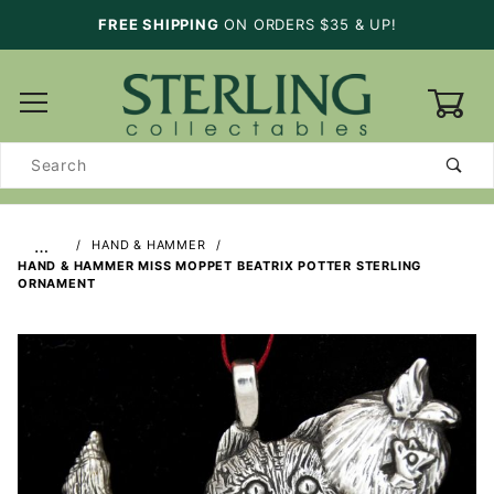
FREE SHIPPING
ON ORDERS $35 & UP!
0
Product
Search
…
HAND & HAMMER
HAND & HAMMER MISS MOPPET BEATRIX POTTER STERLING
ORNAMENT