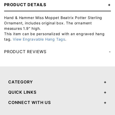
PRODUCT DETAILS
Hand & Hammer Miss Moppet Beatrix Potter Sterling
Ornament, includes original box. The ornament
measures 1.9" high.
This item can be personalized with an engraved hang
tag.
View Engravable Hang Tags
.
PRODUCT REVIEWS
Your email will be used to validate your review - it will not be published.
CATEGORY
QUICK LINKS
CONNECT WITH US